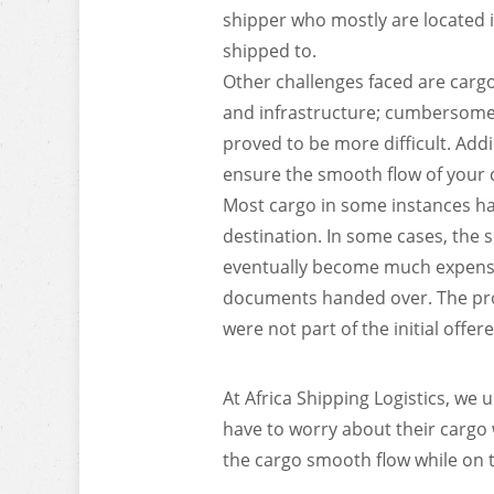
shipper who mostly are located i
shipped to.
Other challenges faced are carg
and infrastructure; cumbersome 
proved to be more difficult. Addi
ensure the smooth flow of your 
Most cargo in some instances hav
destination. In some cases, the 
eventually become much expensiv
documents handed over. The prov
were not part of the initial offere
At Africa Shipping Logistics, we
have to worry about their cargo w
the cargo smooth flow while on tr