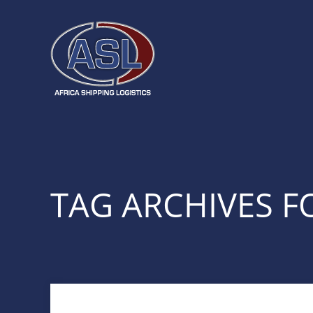
TAG ARCHIVES FO