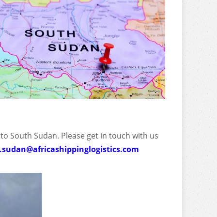
 to South Sudan. Please get in touch with us
.sudan@africashippinglogistics.com