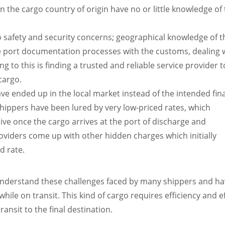
n the cargo country of origin have no or little knowledge of
o safety and security concerns; geographical knowledge of t
port documentation processes with the customs, dealing wi
ng to this is finding a trusted and reliable
service provider t
cargo.
e ended up in the local market instead of the intended fina
shippers have been lured by very low-priced rates, which
e once the cargo arrives at the port of discharge and
iders come up with other hidden charges which initially
d rate.
 understand these challenges faced by many shippers and hav
hile on transit. This kind of cargo requires efficiency and e
ansit to the final destination.