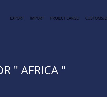
EXPORT
IMPORT
PROJECT CARGO
CUSTOMS/
R " AFRICA "