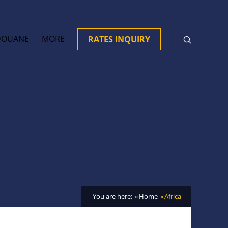
DOUANE
MORE
RATES INQUIRY
You are here:
Home
Africa