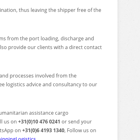
ation, thus leaving the shipper free of the
ms from the port loading, discharge and
o provide our clients with a direct contact
s and processes involved from the
ee logistics advice and consultancy to our
Humanitarian assistance cargo
ll us on
+31(0)10 476 0241
or send your
tsApp on
+31(0)6 4193 1340
, Follow us on
ippingLogistics