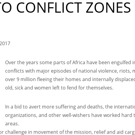
TO CONFLICT ZONES
 2017
Over the years some parts of Africa have been engulfed in
conflicts with major episodes of national violence, riots, 
over 9 million fleeing their homes and internally displac
old, sick and women left to fend for themselves.
In a bid to avert more suffering and deaths, the intern
organizations, and other well-wishers have worked hard t
areas.
or challenge in movement of the mission, relief and aid carg