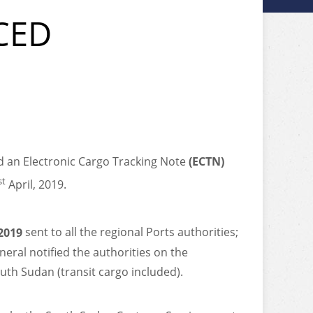
CED
 an Electronic Cargo Tracking Note
(ECTN)
st
April, 2019.
2019
sent to all the regional Ports authorities;
eral notified the authorities on the
uth Sudan (transit cargo included).