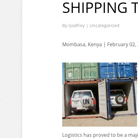
SHIPPING 
By
Godfrey
|
Uncategorized
Mombasa, Kenya | February 02,
Logistics has proved to be a maj