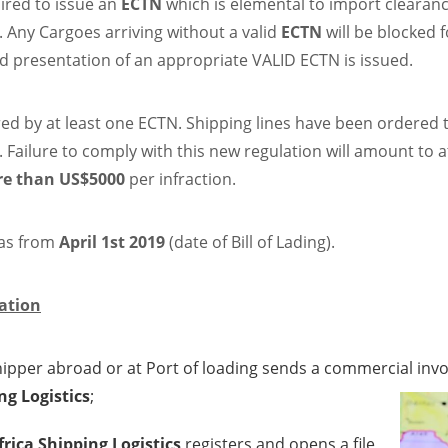
ired to issue an
ECTN
which is elemental to import clearan
. Any Cargoes arriving without a valid
ECTN
will be blocked f
nd presentation of an appropriate VALID ECTN is issued.
red by at least one ECTN. Shipping lines have been ordered 
. Failure to comply with this new regulation will amount to a
e than US$5000
per infraction.
 as from
April 1st 2019
(date of Bill of Lading).
ation
pper abroad or at Port of loading sends a commercial invoice
ng Logistics
;
frica Shipping Logistics
registers and opens a file