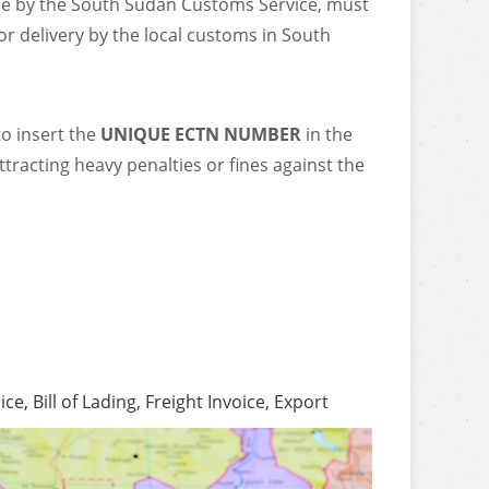
ce by the South Sudan Customs Service, must
or delivery by the local customs in South
to insert the
UNIQUE ECTN NUMBER
in the
ttracting heavy penalties or fines against the
, Bill of Lading, Freight Invoice, Export