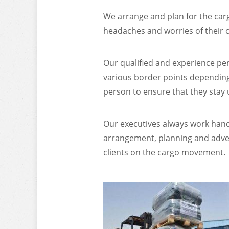
We arrange and plan for the carg
headaches and worries of their 
Our qualified and experience pe
various border points depending 
person to ensure that they stay
Our executives always work hand 
arrangement, planning and advent
clients on the cargo movement.