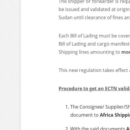
The shipper or forwarder is requ
be issued and validated at origin
Sudan until clearance of fines a
Each Bill of Lading must be cove
Bill of Lading and cargo manifest
Shipping lines amounting to
mor
This new regulation takes effect
Procedure to get an ECTN valid
The Consignee/ Supplier/Shi
document to
Africa Shippi
With the said documents
A