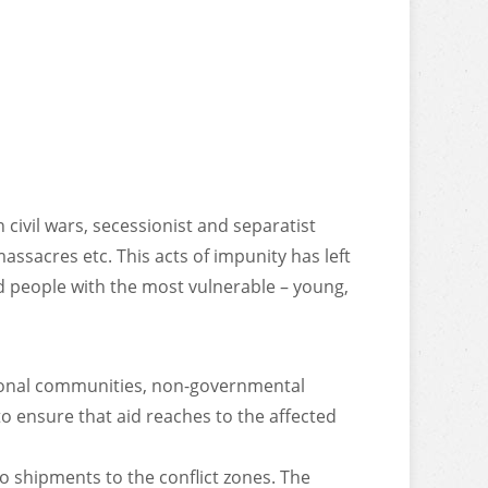
 civil wars, secessionist and separatist
massacres etc. This acts of impunity has left
ed people with the most vulnerable – young,
ational communities, non-governmental
o ensure that aid reaches to the affected
o shipments to the conflict zones. The