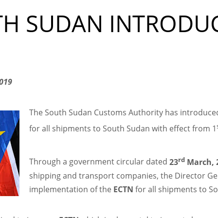
TH SUDAN INTRODU
2019
The South Sudan Customs Authority has introduced
for all shipments to South Sudan with effect from 1
rd
Through a government circular dated
23
March, 
shipping and transport companies, the Director Gen
implementation of the
ECTN
for all shipments to So