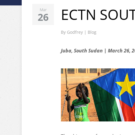
ECTN SOU
Mar
26
By
Godfrey
|
Blog
Juba, South Sudan | March 26, 