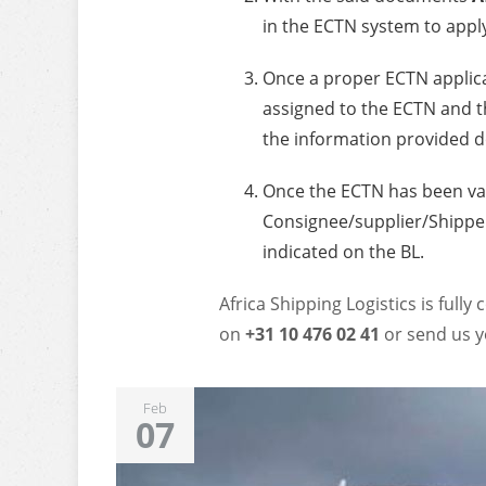
in the ECTN system to appl
Once a proper ECTN applic
assigned to the ECTN and th
the information provided d
Once the ECTN has been va
Consignee/supplier/Shipper
indicated on the BL.
Africa Shipping Logistics is fully
on
+31 10 476 02 41
or send us y
Feb
07