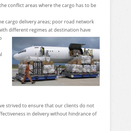
 the conflict areas where the cargo has to be
he cargo delivery areas; poor road network
th different regimes at destination have
o
l
e strived to ensure that our clients do not
ffectiveness in delivery without hindrance of