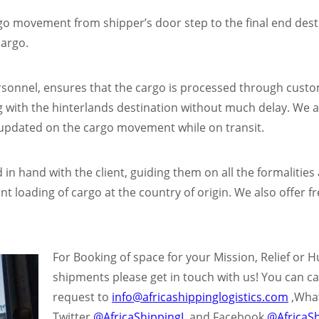
o movement from shipper’s door step to the final end destin
cargo.
rsonnel, ensures that the cargo is processed through custo
with the hinterlands destination without much delay. We als
 updated on the cargo movement while on transit.
in hand with the client, guiding them on all the formalitie
 loading of cargo at the country of origin. We also offer fr
For Booking of space for y
our Mission, Relief or 
shipments please get in touch with us! You can ca
request to
info@africashippinglogistics.com
,Wha
Twitter
@AfricaShippingL
and Facebook
@AfricaSh