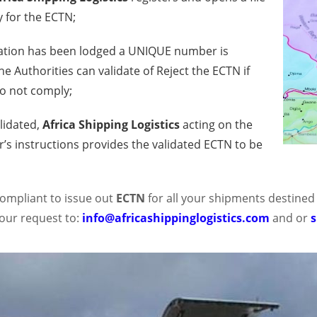
y for the ECTN;
ation has been lodged a UNIQUE number is
e Authorities can validate of Reject the ECTN if
o not comply;
lidated,
Africa Shipping Logistics
acting on the
’s instructions provides the validated ECTN to be
 compliant to issue out
ECTN
for all your shipments destined
our request to:
info@africashippinglogistics.com
and or
s