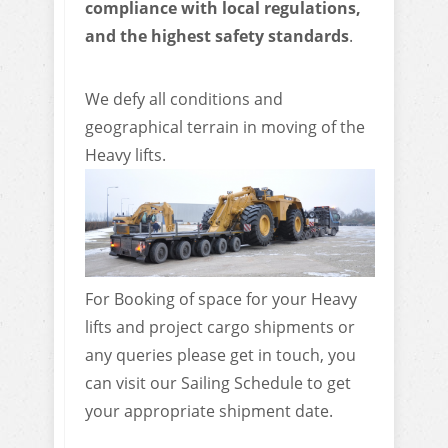
compliance with local regulations,
and the highest safety standards
.
We defy all conditions and
geographical terrain in moving of the
Heavy lifts.
For Booking of space for your Heavy
lifts and project cargo shipments or
any queries please get in touch, you
can visit our Sailing Schedule to get
your appropriate shipment date.