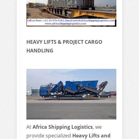
HEAVY LIFTS & PROJECT CARGO
HANDLING
At
Africa Shipping Logistics
, we
provide specialized
Heavy Lifts and