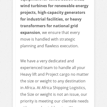
wind turbines for renewable energy
projects, high-capacity generators
for industrial facilities, or heavy
transformers for national grid
expansion
, we ensure that every
move is handled with strategic
planning and flawless execution.
We have a very dedicated and
experienced team to handle all your
Heavy lift and Project cargo no matter
the size or weight to any destination
in Africa. At Africa Shipping Logistics,
the Size or weight is not an issue, our
priority is meeting our clientele needs