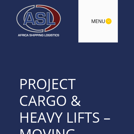
MENU
PROJECT
CARGO &
HEAVY LIFTS –