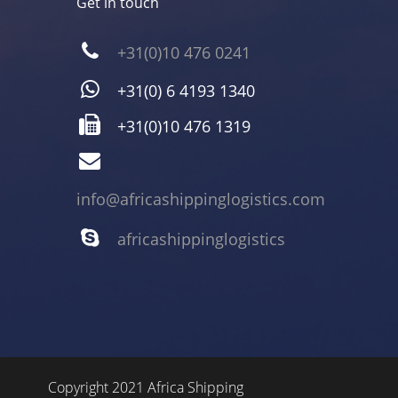
Get in touch
+31(0)10 476 0241
+31(0) 6 4193 1340
+31(0)10 476 1319
info@africashippinglogistics.com
africashippinglogistics
Copyright 2021 Africa Shipping