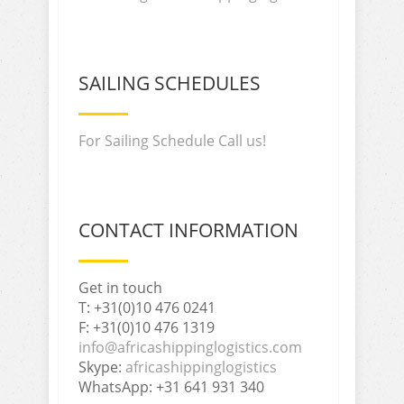
SAILING SCHEDULES
For Sailing Schedule Call us!
CONTACT INFORMATION
Get in touch
T: +31(0)10 476 0241
F: +31(0)10 476 1319
info@africashippinglogistics.com
Skype:
africashippinglogistics
WhatsApp: +31 641 931 340