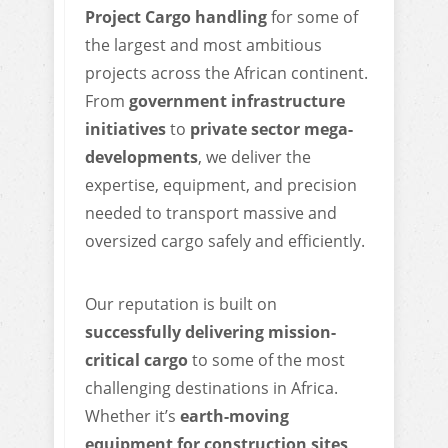
Project Cargo handling
for some of
the largest and most ambitious
projects across the African continent.
From
government infrastructure
initiatives
to
private sector mega-
developments
, we deliver the
expertise, equipment, and precision
needed to transport massive and
oversized cargo safely and efficiently.
Our reputation is built on
successfully delivering mission-
critical cargo
to some of the most
challenging destinations in Africa.
Whether it’s
earth-moving
equipment for construction sites,