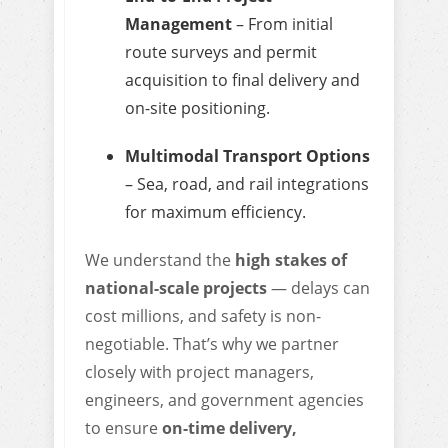
Management
– From initial
route surveys and permit
acquisition to final delivery and
on-site positioning.
Multimodal Transport Options
– Sea, road, and rail integrations
for maximum efficiency.
We understand the
high stakes of
national-scale projects
— delays can
cost millions, and safety is non-
negotiable. That’s why we partner
closely with project managers,
engineers, and government agencies
to ensure
on-time delivery,