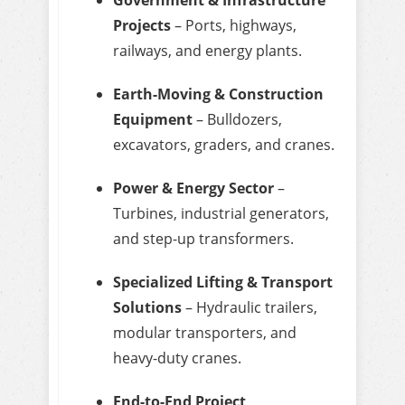
Projects
– Ports, highways,
railways, and energy plants.
Earth-Moving & Construction
Equipment
– Bulldozers,
excavators, graders, and cranes.
Power & Energy Sector
–
Turbines, industrial generators,
and step-up transformers.
Specialized Lifting & Transport
Solutions
– Hydraulic trailers,
modular transporters, and
heavy-duty cranes.
End-to-End Project