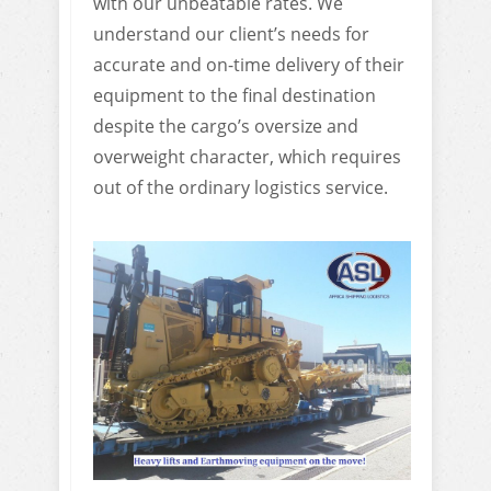
with our unbeatable rates. We
understand our client’s needs for
accurate and on-time delivery of their
equipment to the final destination
despite the cargo’s oversize and
overweight character, which requires
out of the ordinary logistics service.