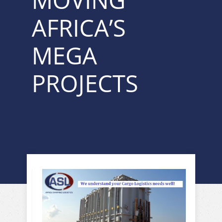
MOVING
AFRICA’S
MEGA
PROJECTS