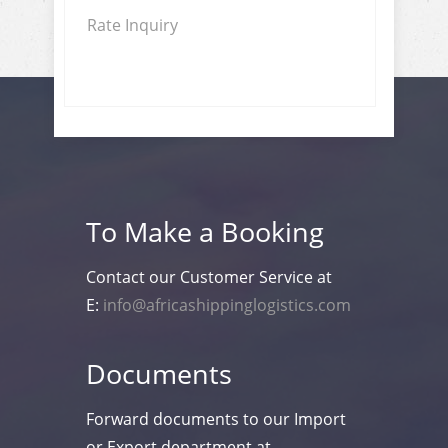
Rate Inquiry
To Make a Booking
Contact our Customer Service at
E:
info@africashippinglogistics.com
Documents
Forward documents to our Import
or Export department at