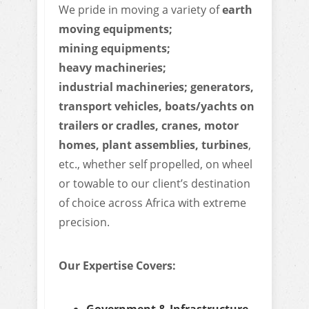
We pride in moving a variety of
earth
moving equipments;
mining equipments;
heavy machineries;
industrial machineries; generators,
transport vehicles, boats/yachts on
trailers or cradles, cranes, motor
homes, plant assemblies, turbines
,
etc., whether self propelled, on wheel
or towable to our client’s destination
of choice across Africa with extreme
precision.
Our Expertise Covers:
Government & Infrastructure