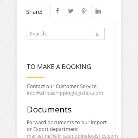
Share!
TO MAKE A BOOKING
Contact our Customer Service
info@africashippinglogistics.com
Documents
Forward documents to our Import
or Export department
marketing@africashippinglogistics.com