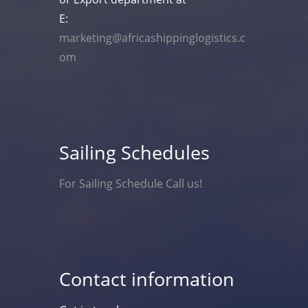
E:
marketing@africashippinglogistics.c
om
Sailing Schedules
For Sailing Schedule Call us!
Contact information