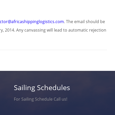
ector@africashippinglogistics.com
. The email should be
, 2014. Any canvassing will lead to automatic rejection
Sailing Schedules
For Sailing Schedule Call us!