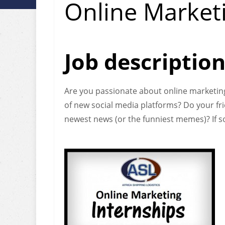
Online Marketi
Job descriptio
Are you passionate about online marketing
of new social media platforms? Do your fr
newest news (or the funniest memes)? If so