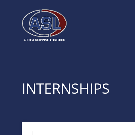
INTERNSHIPS