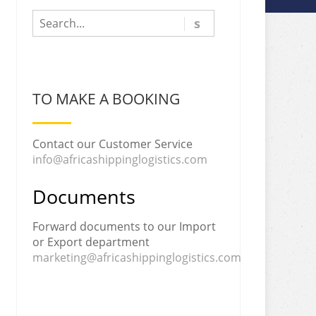
TO MAKE A BOOKING
Contact our Customer Service
info@africashippinglogistics.com
Documents
Forward documents to our Import
or Export department
marketing@africashippinglogistics.com