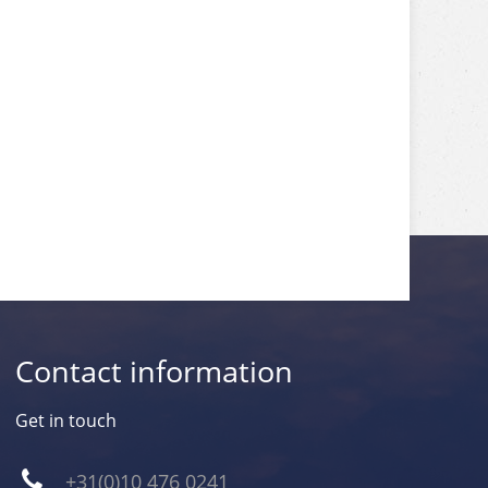
Contact information
Get in touch
+31(0)10 476 0241