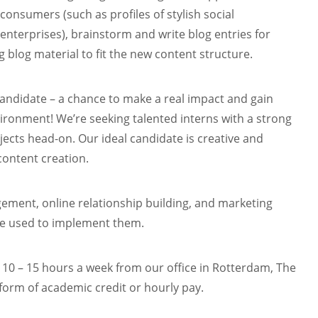
consumers (such as profiles of stylish social
enterprises), brainstorm and write blog entries for
g blog material to fit the new content structure.
 candidate – a chance to make a real impact and gain
ironment! We’re seeking talented interns with a strong
rojects head-on. Our ideal candidate is creative and
content creation.
agement, online relationship building, and marketing
are used to implement them.
 10 – 15 hours a week from our office in Rotterdam, The
orm of academic credit or hourly pay.