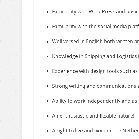
Familiarity with WordPress and basic
Familiarity with the social media pl
Well versed in English both written a
Knowledge in Shipping and Logistics i
Experience with design tools such a
Strong writing and communications sk
Ability to work independently and as 
An enthusiastic and flexible nature!
A right to live and work in The Nethe