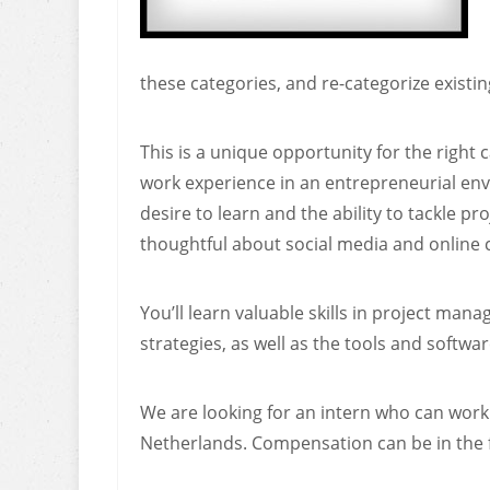
these categories, and re-categorize existin
This is a unique opportunity for the right
work experience in an entrepreneurial env
desire to learn and the ability to tackle p
thoughtful about social media and online 
You’ll learn valuable skills in project man
strategies, as well as the tools and softw
We are looking for an intern who can work
Netherlands. Compensation can be in the f