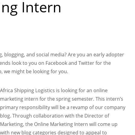
ng Intern
n
, blogging, and social media? Are you an early adopter
iends look to you on Facebook and Twitter for the
, we might be looking for you.
Africa Shipping Logistics is looking for an online
marketing intern for the spring semester. This intern’s
primary responsibility will be a revamp of our company
blog. Through collaboration with the Director of
Marketing, the Online Marketing Intern will come up
with new blog categories designed to appeal to