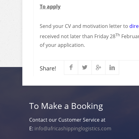
To apply
Send your CV and motivation letter to
dir
Th
received not later than Friday 28
February
of your application.
Share!
To Make a Booking
Contact our Customer Service at
E:
info@africashippinglogistics.com