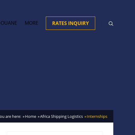
DOUANE
MORE
RATES INQUIRY
ou are here:
Home
Africa Shipping Logistics
Internships