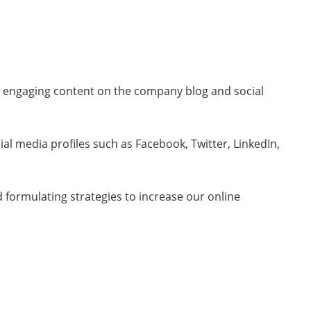
gh engaging content on the company blog and social
l media profiles such as Facebook, Twitter, LinkedIn,
 formulating strategies to increase our online