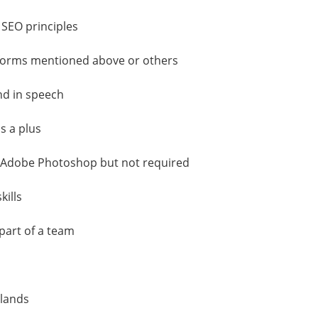
 SEO principles
atforms mentioned above or others
nd in speech
s a plus
s Adobe Photoshop but not required
ills
part of a team
rlands