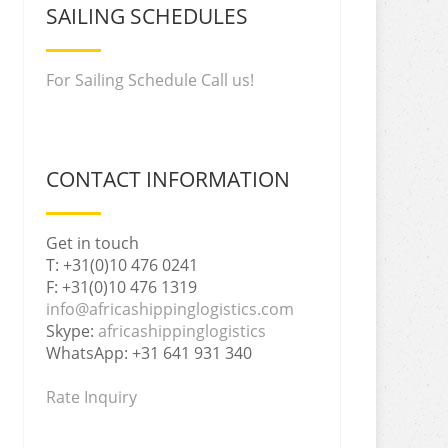
SAILING SCHEDULES
For Sailing Schedule Call us!
CONTACT INFORMATION
Get in touch
T: +31(0)10 476 0241
F: +31(0)10 476 1319
info@africashippinglogistics.com
Skype:
africashippinglogistics
WhatsApp: +31 641 931 340
Rate Inquiry