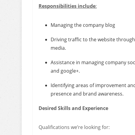
Responsibilities include
:
Managing the company blog
Driving traffic to the website throu
media.
Assistance in managing company socia
and google+.
Identifying areas of improvement and
presence and brand awareness.
Desired Skills and Experience
Qualifications we’re looking for: