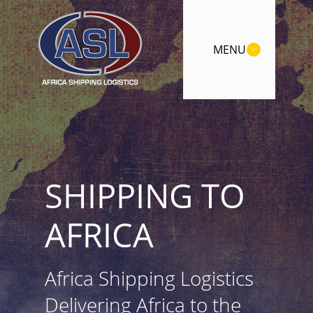
MENU
SHIPPING TO
AFRICA
Africa Shipping Logistics
Delivering Africa to the