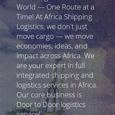
World — One Route at a
Time! At Africa Shipping
Logistics, we don't just
move cargo — we move
economies, ideas, and
impact across Africa. We
are your expert in full
integrated shipping and
logistics services in Africa.
Our core business is
Door to Door logistics
service!