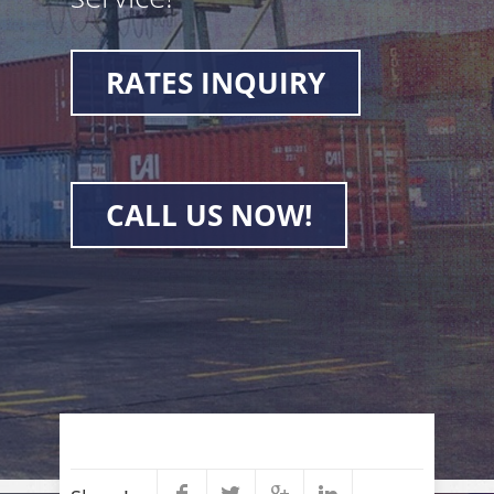
RATES INQUIRY
CALL US NOW!