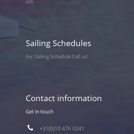
om
Sailing Schedules
For Sailing Schedule Call us!
Contact information
Get in touch
+31(0)10 476 0241