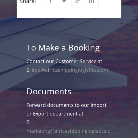
Share!
To Make a Booking
Contact our Customer Service at
E:
info@africashippinglogistics.com
Documents
Forward documents to our Import
or Export department at
E:
marketing@africashippinglogistics.c