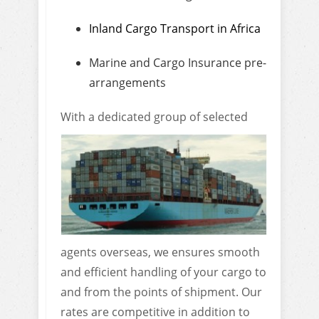
Inland Cargo Transport in Africa
Marine and Cargo Insurance pre-
arrangements
With a dedicated gro
up of selected
agents overseas, we ensures smooth
and efficient handling of your cargo to
and from the points of shipment. Our
rates are competitive in addition to