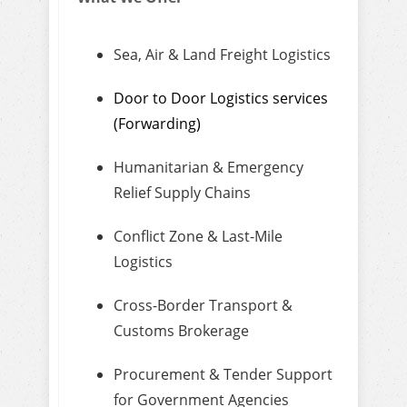
Sea, Air & Land Freight Logistics
Door to Door Logistics services
(Forwarding)
Humanitarian & Emergency
Relief Supply Chains
Conflict Zone & Last-Mile
Logistics
Cross-Border Transport &
Customs Brokerage
Procurement & Tender Support
for Government Agencies