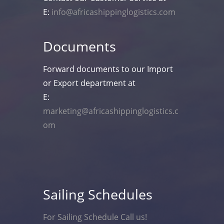
E:
info@africashippinglogistics.com
Documents
Forward documents to our Import
or Export department at
E:
marketing@africashippinglogistics.c
om
Sailing Schedules
For Sailing Schedule Call us!