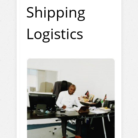
Shipping
Logistics