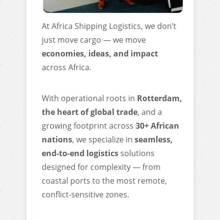
At Africa Shipping Logistics, we don’t
just move cargo — we move
economies, ideas, and impact
across Africa.
With operational roots in
Rotterdam,
the heart of global trade
, and a
growing footprint across
3
0+ African
nations
, we specialize in
seamless,
end-to-end logistics
solutions
designed for complexity — from
coastal ports to the most remote,
conflict-sensitive zones.