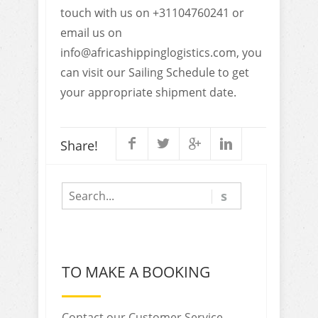
touch with us on +31104760241 or
email us on
info@africashippinglogistics.com, you
can visit our Sailing Schedule to get
your appropriate shipment date.
Share!
TO MAKE A BOOKING
Contact our Customer Service