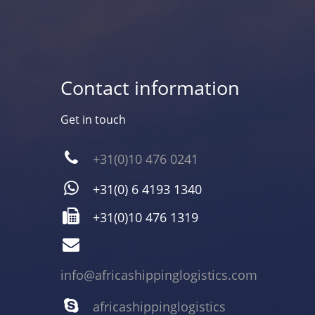
Contact information
Get in touch
+31(0)10 476 0241
+31(0) 6 4193 1340
+31(0)10 476 1319
info@africashippinglogistics.com
africashippinglogistics