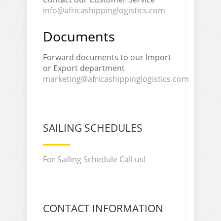
info@africashippinglogistics.com
Documents
Forward documents to our Import
or Export department
marketing@africashippinglogistics.com
SAILING SCHEDULES
For Sailing Schedule Call us!
CONTACT INFORMATION