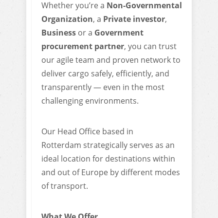
Whether you’re a
Non-Governmental
Organization
, a
Private investor
,
Business
or a
Government
procurement partner
, you can trust
our agile team and proven network to
deliver cargo safely, efficiently, and
transparently — even in the most
challenging environments.
Our Head Office based in
Rotterdam strategically serves as an
ideal location for destinations within
and out of Europe by different modes
of transport.
What We Offer