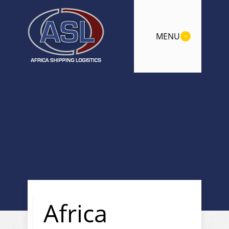
MENU
Africa