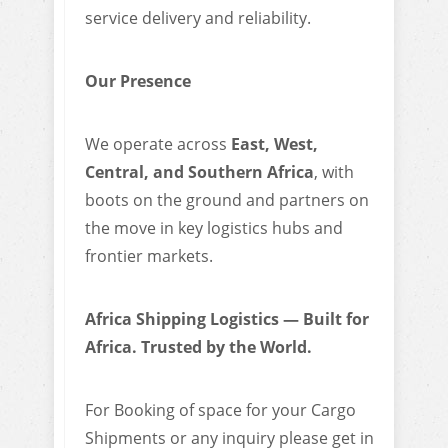
service delivery and reliability.
Our Presence
We operate across
East, West,
Central, and Southern Africa
, with
boots on the ground and partners on
the move in key logistics hubs and
frontier markets.
Africa Shipping Logistics — Built for
Africa. Trusted by the World.
For Booking of space for your Cargo
Shipments or any inquiry please get in