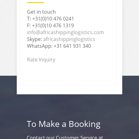
Get in touch
T: +31(0)10 476 0241
F: +31(0)10 476 1319
info@africashippinglogistics.com
Skype:
africashippinglogistics
WhatsApp: +31 641 931 340
Rate Inquiry
To Make a Booking
Contact our Customer Service at