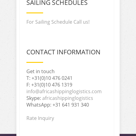
SAILING SCHEDULES
For Sailing Schedule Call us!
CONTACT INFORMATION
Get in touch
T: +31(0)10 476 0241
F: +31(0)10 476 1319
info@africashippinglogistics.com
Skype:
africashippinglogistics
WhatsApp: +31 641 931 340
Rate Inquiry