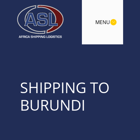
MENU
SHIPPING TO
BURUNDI