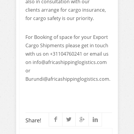
also in consultation with our
clients arrange for cargo insurance,
for cargo safety is our priority.
For Booking of space for your Export
Cargo Shipments please get in touch
with us on +31104760241 or email us
on info@africashippinglogistics.com
or
Burundi@africashippinglogistics.com.
Share!