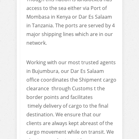
access to the sea either via Port of
Mombasa in Kenya or Dar Es Salaam
in Tanzania. The ports are served by 4
major shipping lines which are in our
network.
Working with our most trusted agents
in Bujumbura, our Dar Es Salaam
office coordinates the Shipment cargo
clearance through Customs t the
border points and facilitates
timely delivery of cargo to the final
destination. We ensure that our
clients are always kept abreast of the
cargo movement while on transit. We