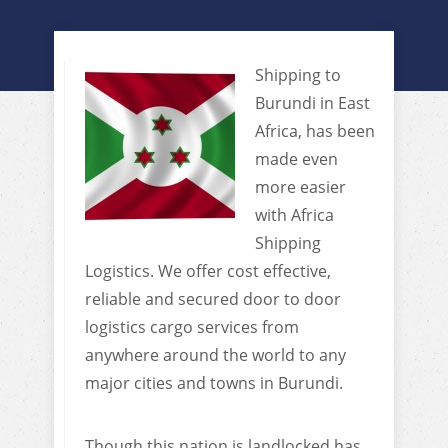
Shipping to
Burundi in East
Africa, has been
made even
more easier
with Africa
Shipping
Logistics. We offer cost effective,
reliable and secured door to door
logistics cargo services from
anywhere around the world to any
major cities and towns in Burundi.
Though this nation is landlocked has