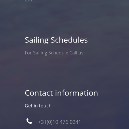
Sailing Schedules
For Sailing Schedule Call us!
Contact information
Get in touch
+31(0)10 476 0241