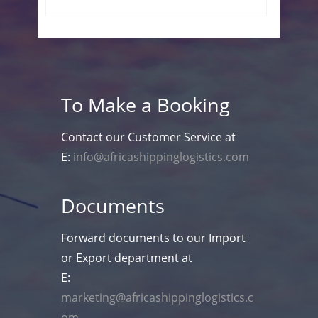
To Make a Booking
Contact our Customer Service at
E:
info@africashippinglogistics.com
Documents
Forward documents to our Import
or Export department at
E:
marketing@africashippinglogistics.c
om