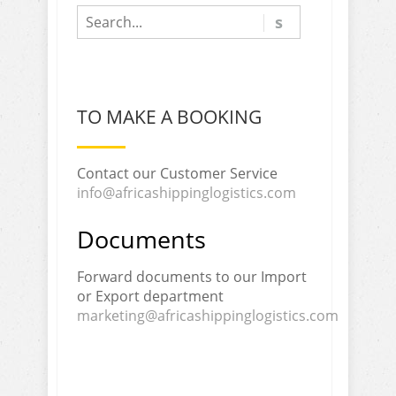
TO MAKE A BOOKING
Contact our Customer Service
info@africashippinglogistics.com
Documents
Forward documents to our Import
or Export department
marketing@africashippinglogistics.com