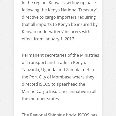
In the region, Kenya is setting up pace
following the Kenya National Treasury’s
directive to cargo importers requiring
that all imports to Kenya be insured by
Kenyan underwriters’ insurers with
effect from January 1, 2017.
Permanent secretaries of the Ministries
of Transport and Trade in Kenya,
Tanzania, Uganda and Zambia met in
the Port City of Mombasa where they
directed ISCOS to spearhead the
Marine Cargo Insurance initiative in all
the member states.
The Regional Shipping body, ISCOS has