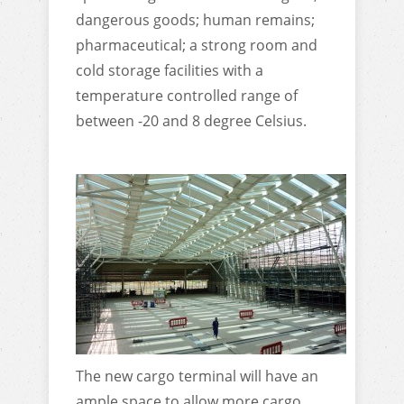
dangerous goods; human remains;
pharmaceutical; a strong room and
cold storage facilities with a
temperature controlled range of
between -20 and 8 degree Celsius.
The new cargo terminal will have an
ample space to allow more cargo