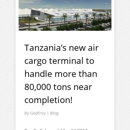
Tanzania’s new air
cargo terminal to
handle more than
80,000 tons near
completion!
By
Godfrey
|
Blog