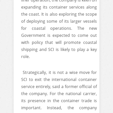
liner operation, the company is keen on
expanding its container services along
the coast. It is also exploring the scope
of deploying some of its larger vessels
for coastal operations. The new
Government is expected to come out
with policy that will promote coastal
shipping and SCI is likely to play a key
role.
Strategically, it is not a wise move for
SCI to exit the international container
service entirely, said a former official of
the company. For the national carrier,
its presence in the container trade is
important. Instead, the company