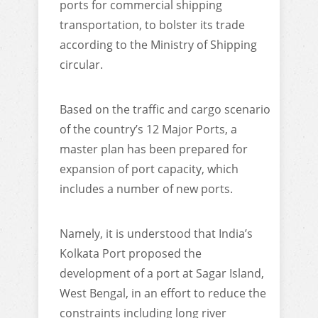
ports for commercial shipping
transportation, to bolster its trade
according to the Ministry of Shipping
circular.
Based on the traffic and cargo scenario
of the country’s 12 Major Ports, a
master plan has been prepared for
expansion of port capacity, which
includes a number of new ports.
Namely, it is understood that India’s
Kolkata Port proposed the
development of a port at Sagar Island,
West Bengal, in an effort to reduce the
constraints including long river