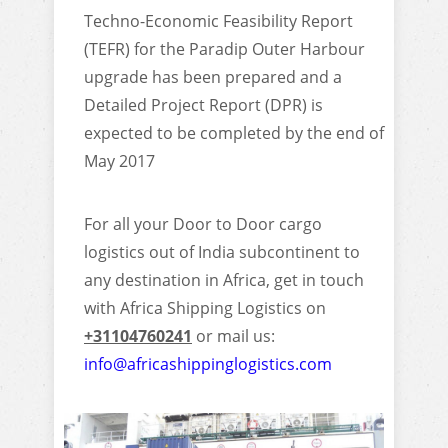
Techno-Economic Feasibility Report
(TEFR) for the Paradip Outer Harbour
upgrade has been prepared and a
Detailed Project Report (DPR) is
expected to be completed by the end of
May 2017
For all your Door to Door cargo
logistics out of India subcontinent to
any destination in Africa, get in touch
with Africa Shipping Logistics on
+31104760241
or mail us:
info@africashippinglogistics.com