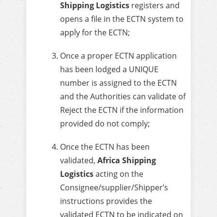
Shipping Logistics
registers and
opens a file in the ECTN system to
apply for the ECTN;
Once a proper ECTN application
has been lodged a UNIQUE
number is assigned to the ECTN
and the Authorities can validate of
Reject the ECTN if the information
provided do not comply;
Once the ECTN has been
validated,
Africa Shipping
Logistics
acting on the
Consignee/supplier/Shipper’s
instructions provides the
validated ECTN to be indicated on