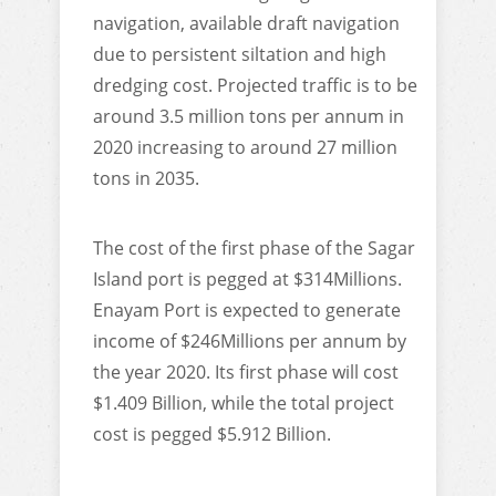
navigation, available draft navigation
due to persistent siltation and high
dredging cost. Projected traffic is to be
around 3.5 million tons per annum in
2020 increasing to around 27 million
tons in 2035.
The cost of the first phase of the Sagar
Island port is pegged at $314Millions.
Enayam Port is expected to generate
income of $246Millions per annum by
the year 2020. Its first phase will cost
$1.409 Billion, while the total project
cost is pegged $5.912 Billion.