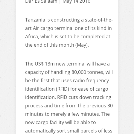
Dar Es Salaam | May 14,2016
Tanzania is constructing a state-of-the-
art Air cargo terminal one of its kind in
Africa, which is set to be completed at
the end of this month (May).
The US$ 13m new terminal will have a
capacity of handling 80,000 tonnes, will
be the first that uses radio frequency
identification (RFID) for ease of cargo
identification. RFID cuts down tracking
process and time from the previous 30
minutes to merely a few minutes. The
new cargo facility will be able to
automatically sort small parcels of less