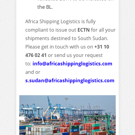
the BL.
Africa Shipping Logistics is fully
compliant to issue out
ECTN
for all your
shipments destined to South Sudan.
Please get in touch with us on
+31 10
476 02 41
or send us your request
to:
info@africashippinglogistics.com
and or
s.sudan@africashippinglogistics.com