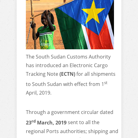
The South Sudan Customs Authority
has introduced an Electronic Cargo
Tracking Note
(ECTN)
for all shipments
st
to South Sudan with effect from 1
April, 2019.
Through a government circular dated
rd
23
March, 2019
sent to all the
regional Ports authorities; shipping and