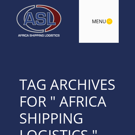
MENU
TAG ARCHIVES
FOR " AFRICA
SHIPPING