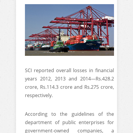
SCI reported overall losses in financial
years 2012, 2013 and 2014—Rs.428.2
crore, Rs.114.3 crore and Rs.275 crore,
respectively.
According to the guidelines of the
department of public enterprises for
government-owned companies, a