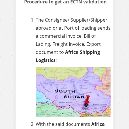
Procedure to get an ECTN validation
The Consignee/ Supplier/Shipper
abroad or at Port of loading sends
a commercial invoice, Bill of
Lading, Freight Invoice, Export
document to
Africa Shipping
Logistics
;
With the said documents
Africa