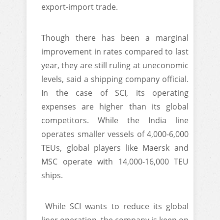
export-import trade.
Though there has been a marginal
improvement in rates compared to last
year, they are still ruling at uneconomic
levels, said a shipping company official.
In the case of SCI, its operating
expenses are higher than its global
competitors. While the India line
operates smaller vessels of 4,000-6,000
TEUs, global players like Maersk and
MSC operate with 14,000-16,000 TEU
ships.
While SCI wants to reduce its global