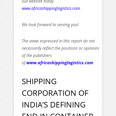
our website today
www.africashippinglogistics.com
.
We look forward to serving you!
The views expressed in this report do not
necessarily reflect the positions or opinions
of the publishers
of
www.africashippinglogistics.com
SHIPPING
CORPORATION OF
INDIA’S DEFINING