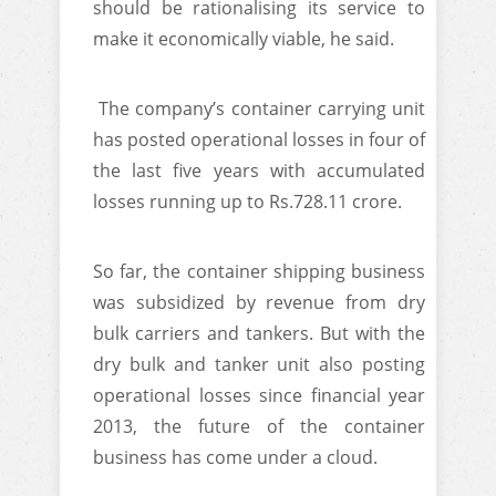
should be rationalising its service to
make it economically viable, he said.
The company’s container carrying unit
has posted operational losses in four of
the last five years with accumulated
losses running up to Rs.728.11 crore.
So far, the container shipping business
was subsidized by revenue from dry
bulk carriers and tankers. But with the
dry bulk and tanker unit also posting
operational losses since financial year
2013, the future of the container
business has come under a cloud.