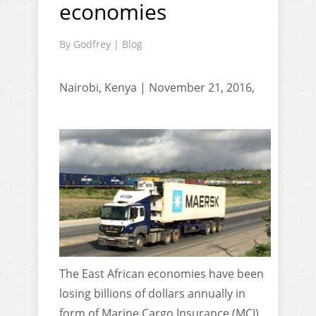
economies
By
Godfrey
|
Blog
Nairobi, Kenya | November 21, 2016,
The East African economies have been
losing billions of dollars annually in
form of Marine Cargo Insurance (MCI)