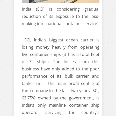
India (SCI) is considering gradual
reduction of its exposure to the loss-
making international container service.
SCI, India’s biggest ocean carrier is
losing money heavily from operating
five container ships (it has a total fleet
of 72 ships). The losses from this
business have only added to the poor
performance of its bulk carrier and
tanker unit—the main profit centre of
the company in the last two years. SCI,
63.75% owned by the government, is
India’s only mainline container ship
operator servicing the country’s