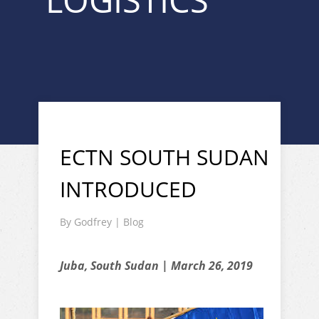
LOGISTICS "
ECTN SOUTH SUDAN
INTRODUCED
By
Godfrey
|
Blog
Juba, South Sudan | March 26, 2019