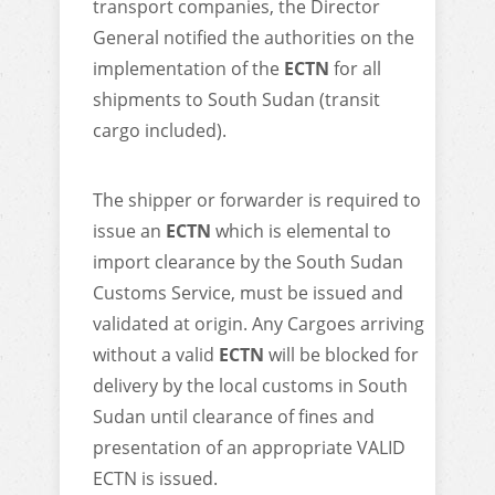
transport companies, the Director
General notified the authorities on the
implementation of the
ECTN
for all
shipments to South Sudan (transit
cargo included).
The shipper or forwarder is required to
issue an
ECTN
which is elemental to
import clearance by the South Sudan
Customs Service, must be issued and
validated at origin. Any Cargoes arriving
without a valid
ECTN
will be blocked for
delivery by the local customs in South
Sudan until clearance of fines and
presentation of an appropriate VALID
ECTN is issued.