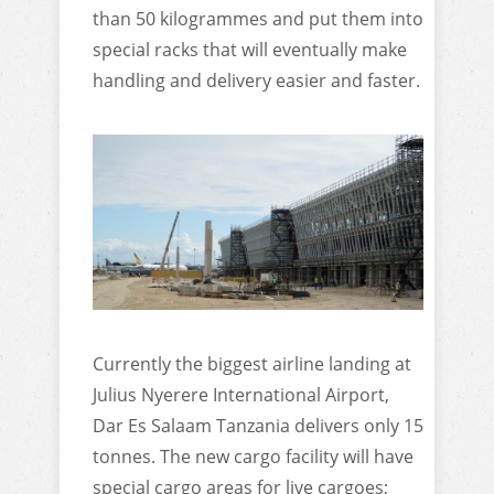
than 50 kilogrammes and put them into
special racks that will eventually make
handling and delivery easier and faster.
Currently the biggest airline landing at
Julius Nyerere International Airport,
Dar Es Salaam Tanzania delivers only 15
tonnes. The new cargo facility will have
special cargo areas for live cargoes;