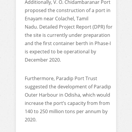
Additionally, V. O. Chidambaranar Port
proposed the construction of a port in
Enayam near Colachel, Tamil
Nadu. Detailed Project Report (DPR) for
the site is currently under preparation
and the first container berth in Phase-I
is expected to be operational by
December 2020.
Furthermore, Paradip Port Trust
suggested the development of Paradip
Outer Harbour in Odisha, which would
increase the port’s capacity from from
140 to 250 million tons per annum by
2020.