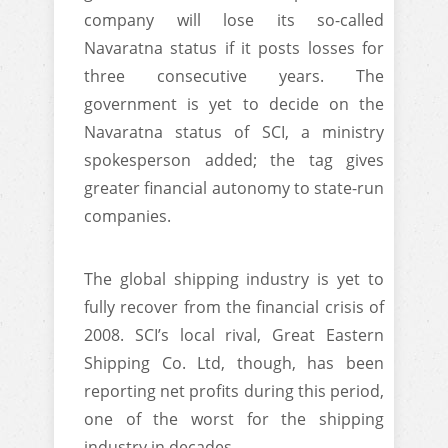
company will lose its so-called
Navaratna status if it posts losses for
three consecutive years. The
government is yet to decide on the
Navaratna status of SCI, a ministry
spokesperson added; the tag gives
greater financial autonomy to state-run
companies.
The global shipping industry is yet to
fully recover from the financial crisis of
2008. SCI’s local rival, Great Eastern
Shipping Co. Ltd, though, has been
reporting net profits during this period,
one of the worst for the shipping
industry in decades.