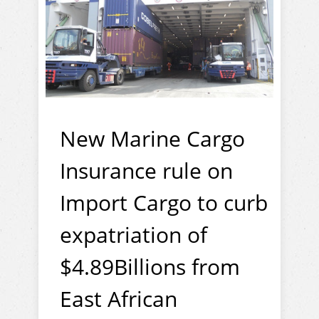
New Marine Cargo
Insurance rule on
Import Cargo to curb
expatriation of
$4.89Billions from
East African