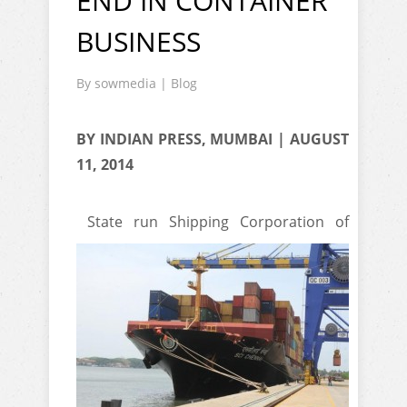
END IN CONTAINER
BUSINESS
By
sowmedia
|
Blog
BY INDIAN PRESS, MUMBAI | AUGUST
11, 2014
State run Shipping Corporation of