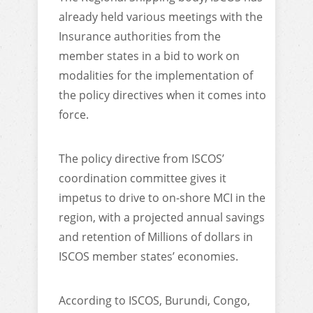
already held various meetings with the
Insurance authorities from the
member states in a bid to work on
modalities for the implementation of
the policy directives when it comes into
force.
The policy directive from ISCOS’
coordination committee gives it
impetus to drive to on-shore MCI in the
region, with a projected annual savings
and retention of Millions of dollars in
ISCOS member states’ economies.
According to ISCOS, Burundi, Congo,