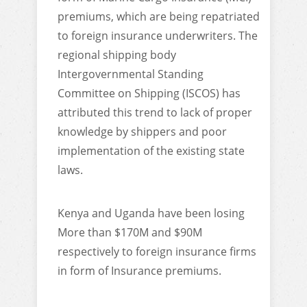
premiums, which are being repatriated
to foreign insurance underwriters. The
regional shipping body
Intergovernmental Standing
Committee on Shipping (ISCOS) has
attributed this trend to lack of proper
knowledge by shippers and poor
implementation of the existing state
laws.
Kenya and Uganda have been losing
More than $170M and $90M
respectively to foreign insurance firms
in form of Insurance premiums.