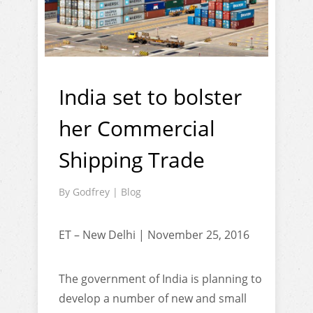
India set to bolster
her Commercial
Shipping Trade
By
Godfrey
|
Blog
ET – New Delhi | November 25, 2016
The government of India is planning to
develop a number of new and small