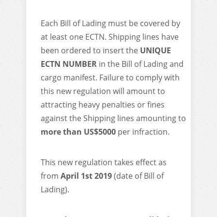
Each Bill of Lading must be covered by
at least one ECTN. Shipping lines have
been ordered to insert the
UNIQUE
ECTN NUMBER
in the Bill of Lading and
cargo manifest. Failure to comply with
this new regulation will amount to
attracting heavy penalties or fines
against the Shipping lines amounting to
more than US$5000
per infraction.
This new regulation takes effect as
from
April 1st 2019
(date of Bill of
Lading).