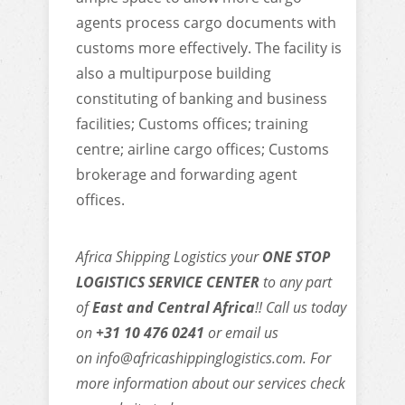
agents process cargo documents with
customs more effectively. The facility is
also a multipurpose building
constituting of banking and business
facilities; Customs offices; training
centre; airline cargo offices; Customs
brokerage and forwarding agent
offices.
Africa Shipping Logistics your
ONE STOP
LOGISTICS SERVICE CENTER
to any part
of
East and Central Africa
!! Call us today
on
+31 10 476 0241
or email us
on
info@africashippinglogistics.com
. For
more information about our services check