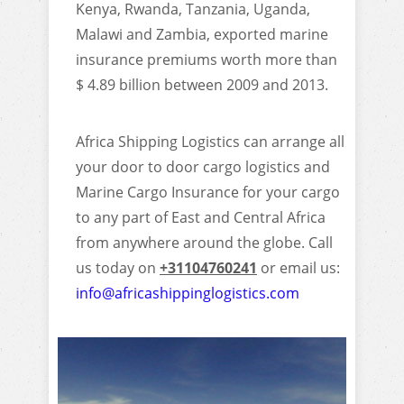
Kenya, Rwanda, Tanzania, Uganda,
Malawi and Zambia, exported marine
insurance premiums worth more than
$ 4.89 billion between 2009 and 2013.
Africa Shipping Logistics can arrange all
your door to door cargo logistics and
Marine Cargo Insurance for your cargo
to any part of East and Central Africa
from anywhere around the globe. Call
us today on
+31104760241
or email us:
info@africashippinglogistics.com