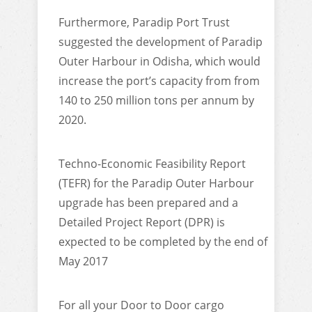
Furthermore, Paradip Port Trust
suggested the development of Paradip
Outer Harbour in Odisha, which would
increase the port’s capacity from from
140 to 250 million tons per annum by
2020.
Techno-Economic Feasibility Report
(TEFR) for the Paradip Outer Harbour
upgrade has been prepared and a
Detailed Project Report (DPR) is
expected to be completed by the end of
May 2017
For all your Door to Door cargo