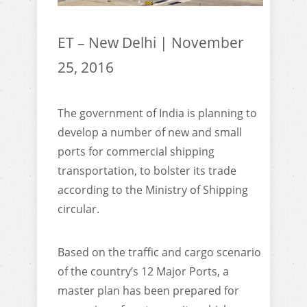
ET – New Delhi | November
25, 2016
The government of India is planning to
develop a number of new and small
ports for commercial shipping
transportation, to bolster its trade
according to the Ministry of Shipping
circular.
Based on the traffic and cargo scenario
of the country’s 12 Major Ports, a
master plan has been prepared for