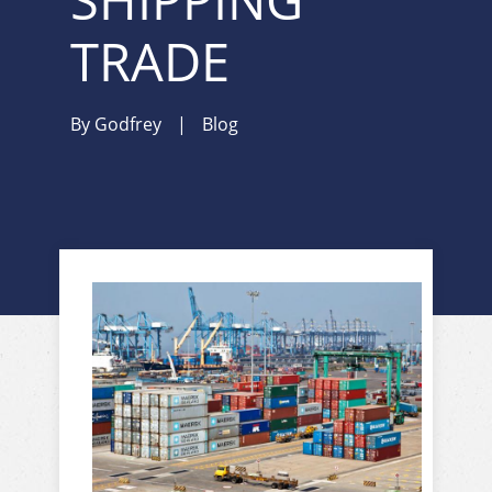
SHIPPING
TRADE
By
Godfrey
|
Blog