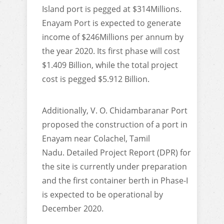
Island port is pegged at $314Millions.
Enayam Port is expected to generate
income of $246Millions per annum by
the year 2020. Its first phase will cost
$1.409 Billion, while the total project
cost is pegged $5.912 Billion.
Additionally, V. O. Chidambaranar Port
proposed the construction of a port in
Enayam near Colachel, Tamil
Nadu. Detailed Project Report (DPR) for
the site is currently under preparation
and the first container berth in Phase-I
is expected to be operational by
December 2020.