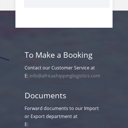
To Make a Booking
Contact our Customer Service at
E:
info@africashippinglogistics.com
Documents
Forward documents to our Import
or Export department at
E: