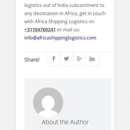
logistics out of India subcontinent to
any destination in Africa, get in touch
with Africa Shipping Logistics on
+31104760241
or mail us:
info@africashippinglogistics.com
Share!
About the Author