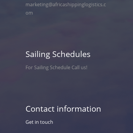
marketing@africashippinglogistics.c
om
Sailing Schedules
For Sailing Schedule Call us!
Contact information
Get in touch