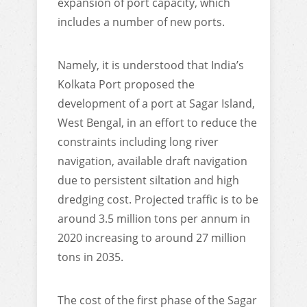
expansion of port capacity, which
includes a number of new ports.
Namely, it is understood that India’s
Kolkata Port proposed the
development of a port at Sagar Island,
West Bengal, in an effort to reduce the
constraints including long river
navigation, available draft navigation
due to persistent siltation and high
dredging cost. Projected traffic is to be
around 3.5 million tons per annum in
2020 increasing to around 27 million
tons in 2035.
The cost of the first phase of the Sagar