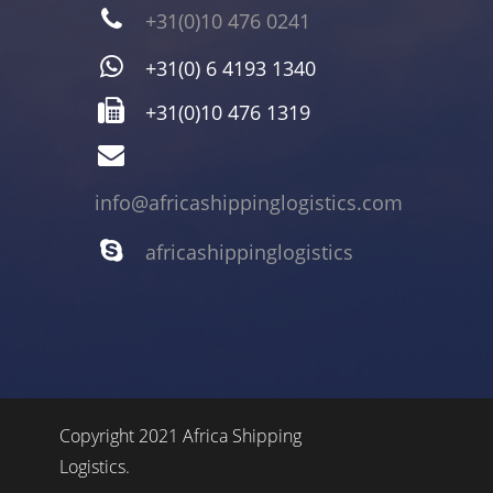
+31(0)10 476 0241
+31(0) 6 4193 1340
+31(0)10 476 1319
info@africashippinglogistics.com
africashippinglogistics
Copyright 2021 Africa Shipping
Logistics.