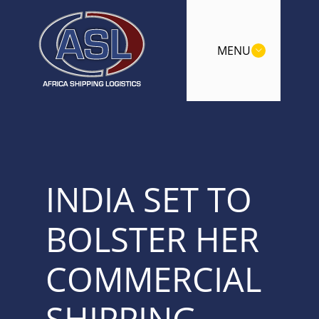
MENU
INDIA SET TO
BOLSTER HER
COMMERCIAL