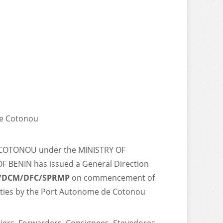
de Cotonou
COTONOU under the MINISTRY OF
BENIN has issued a General Direction
P/DCM/DFC/SPRMP
on commencement of
vities by the Port Autonome de Cotonou