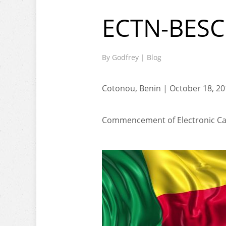
ECTN-BESC
By
Godfrey
|
Blog
Cotonou, Benin | October 18, 2
Commencement of Electronic Car