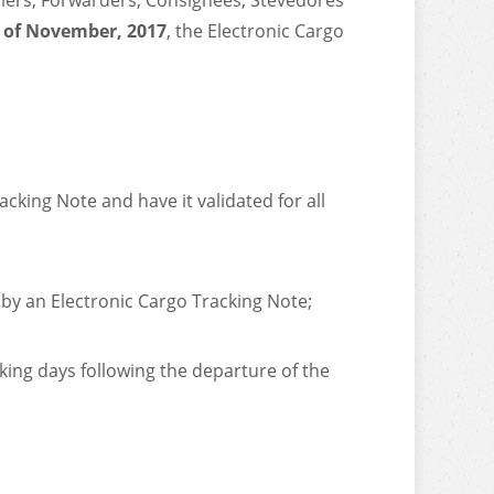
rriers, Forwarders, Consignees, Stevedores
 of November, 2017
, the Electronic Cargo
cking Note and have it validated for all
 by an Electronic Cargo Tracking Note;
king days following the departure of the