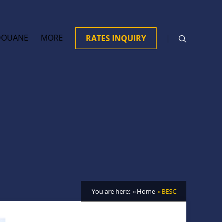
DOUANE
MORE
RATES INQUIRY
You are here:
Home
BESC