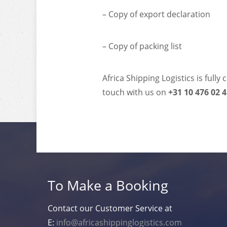
– Copy of export declaration
– Copy of packing list
Africa Shipping Logistics is full
touch with us on
+31 10 476 02 
To Make a Booking
Contact our Customer Service at
E:
info@africashippinglogistics.com