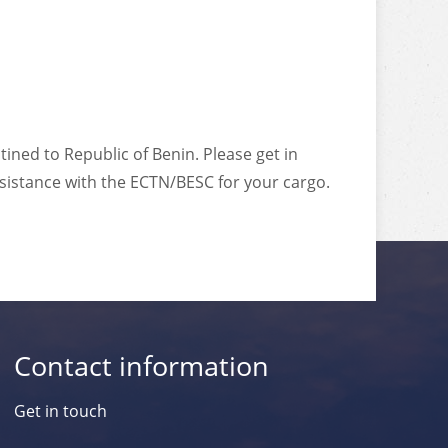
tined to Republic of Benin. Please get in
ssistance with the ECTN/BESC for your cargo.
Contact information
Get in touch