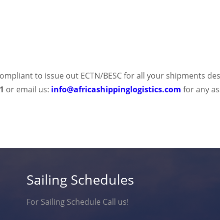
y compliant to issue out ECTN/BESC for all your shipments des
41
or email us:
info@africashippinglogistics.com
for any a
Sailing Schedules
For Sailing Schedule Call us!