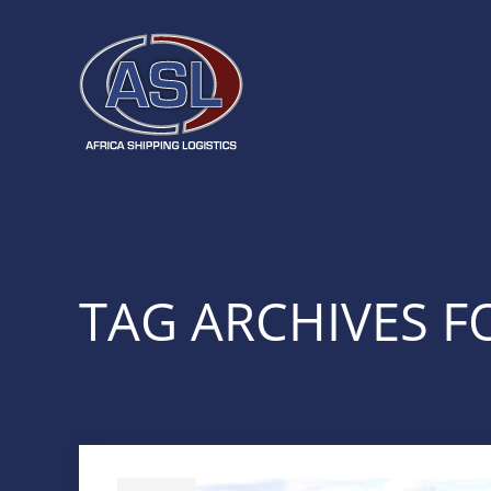
TAG ARCHIVES FO