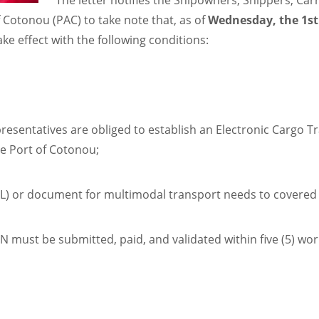
The letter notifies the Shipowners, Shippers, Ca
f Cotonou (PAC) to take note that, as of
Wednesday, the 1st
ke effect with the following conditions:
esentatives are obliged to establish an Electronic Cargo Tra
he Port of Cotonou;
(BL) or document for multimodal transport needs to covered
N must be submitted, paid, and validated within five (5) wor