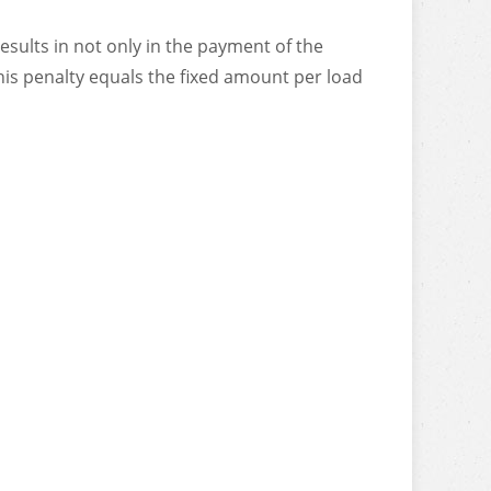
sults in not only in the payment of the
his penalty equals the fixed amount per load