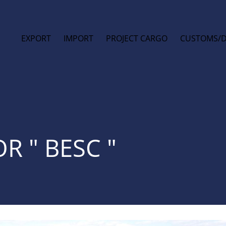
EXPORT
IMPORT
PROJECT CARGO
CUSTOMS/
R " BESC "