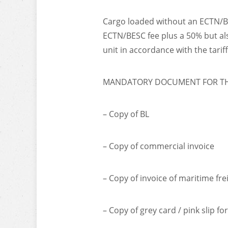
Cargo loaded without an ECTN/BES
ECTN/BESC fee plus a 50% but als
unit in accordance with the tarif
MANDATORY DOCUMENT FOR THE
– Copy of BL
– Copy of commercial invoice
– Copy of invoice of maritime fre
– Copy of grey card / pink slip fo