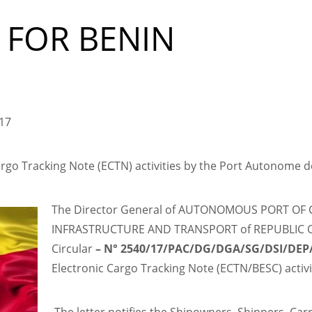
 FOR BENIN
017
go Tracking Note (ECTN) activities by the Port Autonome 
The Director General of AUTONOMOUS PORT OF 
INFRASTRUCTURE AND TRANSPORT of REPUBLIC OF 
Circular
–
N° 2540/17/PAC/DG/DGA/SG/DSI/DE
Electronic Cargo Tracking Note (ECTN/BESC) acti