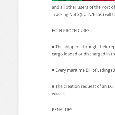
and all other users of the Port o
Tracking Note (ECTN/BESC) will ta
ECTN PROCEDURES:
■ The shippers through their repr
cargo loaded or discharged in t
■ Every maritime Bill of Lading 
■ The creation request of an ECT
vessel.
PENALTIES