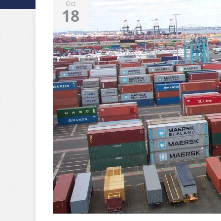
Oct
18