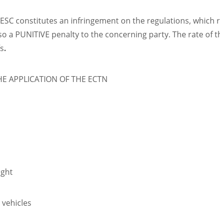
C constitutes an infringement on the regulations, which re
o a PUNITIVE penalty to the concerning party. The rate of t
fs
.
 APPLICATION OF THE ECTN
ight
r vehicles