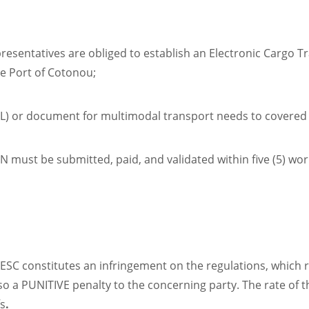
esentatives are obliged to establish an Electronic Cargo Tra
he Port of Cotonou;
(BL) or document for multimodal transport needs to covered
N must be submitted, paid, and validated within five (5) wor
C constitutes an infringement on the regulations, which re
o a PUNITIVE penalty to the concerning party. The rate of t
fs
.