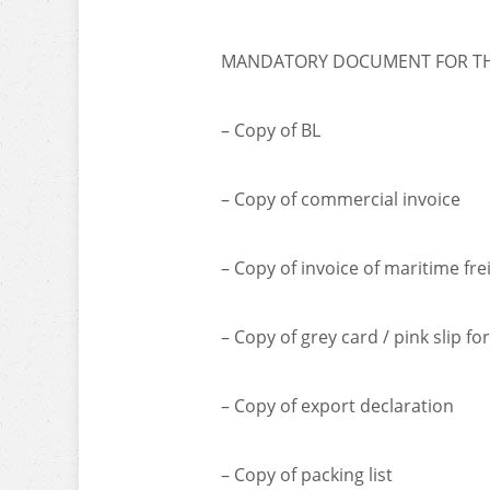
MANDATORY DOCUMENT FOR THE
– Copy of BL
– Copy of commercial invoice
– Copy of invoice of maritime fre
– Copy of grey card / pink slip fo
– Copy of export declaration
– Copy of packing list