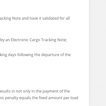
cking Note and have it validated for all
 by an Electronic Cargo Tracking Note;
king days following the departure of the
sults in not only in the payment of the
his penalty equals the fixed amount per load