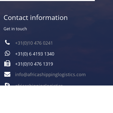
Contact information
Get in touch
+31(0)10 476 0241
+31(0) 6 4193 1340
+31(0)10 476 1319
info@africashippinglogistics.com
africashippinglogistics