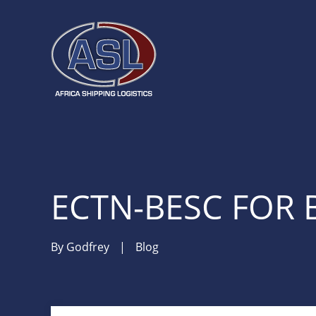
ECTN-BESC FOR 
By
Godfrey
|
Blog