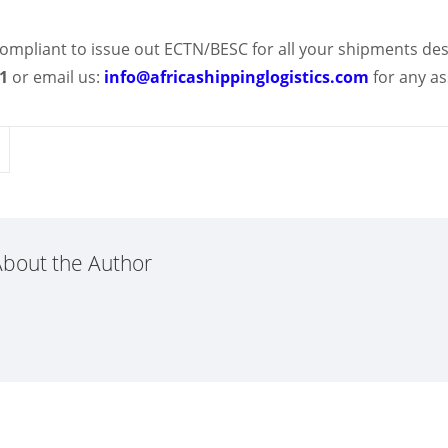
y compliant to issue out ECTN/BESC for all your shipments des
41
or email us:
info@africashippinglogistics.com
for any a
bout the Author