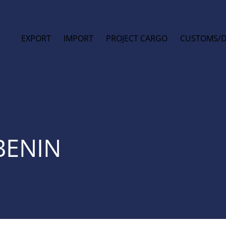
EXPORT
IMPORT
PROJECT CARGO
CUSTOMS/
BENIN