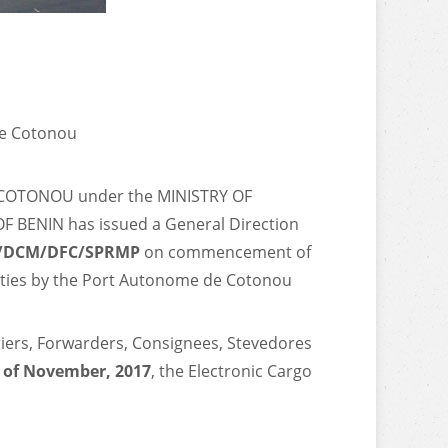
de Cotonou
COTONOU under the MINISTRY OF
BENIN has issued a General Direction
P/DCM/DFC/SPRMP
on commencement of
vities by the Port Autonome de Cotonou
rriers, Forwarders, Consignees, Stevedores
 of November, 2017
, the Electronic Cargo