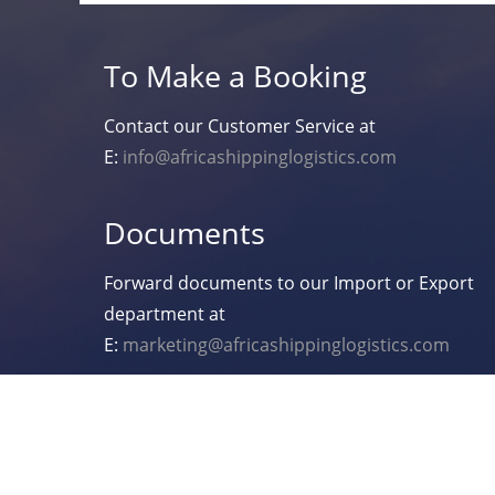
To Make a Booking
Contact our Customer Service at
E:
info@africashippinglogistics.com
Documents
Forward documents to our Import or Export
department at
E:
marketing@africashippinglogistics.com