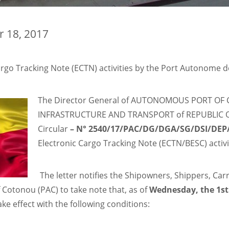
r 18, 2017
go Tracking Note (ECTN) activities by the Port Autonome 
The Director General of AUTONOMOUS PORT OF 
INFRASTRUCTURE AND TRANSPORT of REPUBLIC OF 
Circular
–
N° 2540/17/PAC/DG/DGA/SG/DSI/DE
Electronic Cargo Tracking Note (ECTN/BESC) acti
The letter notifies the Shipowners, Shippers, Ca
f Cotonou (PAC) to take note that, as of
Wednesday, the 1st
ke effect with the following conditions: