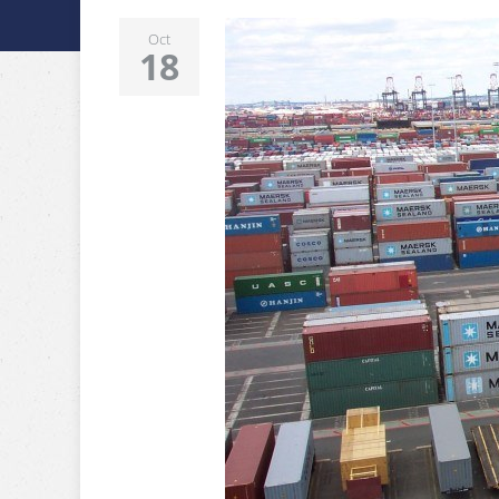
Oct
18