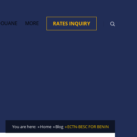
DOUANE
MORE
RATES INQUIRY
You are here:
Home
Blog
ECTN-BESC FOR BENIN