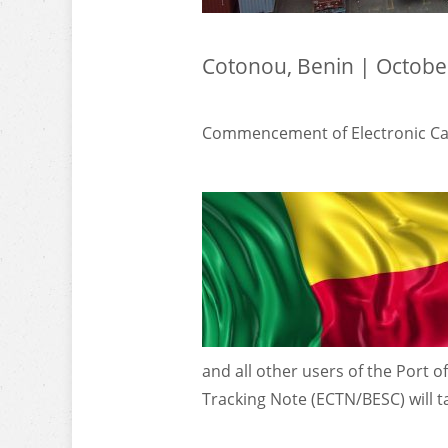
Cotonou, Benin | Octobe
Commencement of Electronic Car
and all other users of the Port o
Tracking Note (ECTN/BESC) will ta