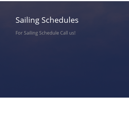
Sailing Schedules
For Sailing Schedule Call us!