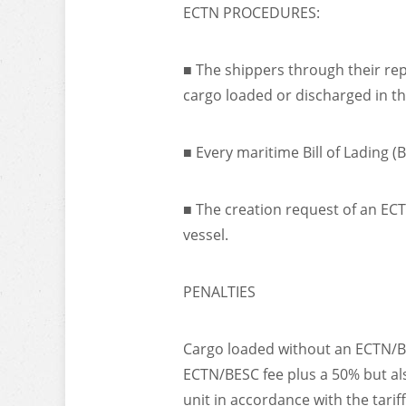
ECTN PROCEDURES:
■ The shippers through their repr
cargo loaded or discharged in t
■ Every maritime Bill of Lading 
■ The creation request of an ECT
vessel.
PENALTIES
Cargo loaded without an ECTN/BES
ECTN/BESC fee plus a 50% but als
unit in accordance with the tarif