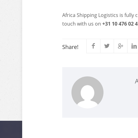
Africa Shipping Logistics is full
touch with us on
+31 10 476 02 
Share!
A