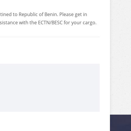
tined to Republic of Benin. Please get in
ssistance with the ECTN/BESC for your cargo.