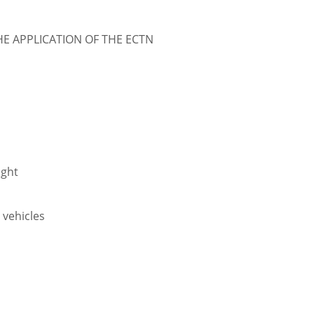
 APPLICATION OF THE ECTN
ight
r vehicles