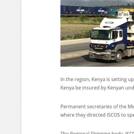
In the region, Kenya is setting u
Kenya be insured by Kenyan under
Permanent secretaries of the Mi
where they directed ISCOS to spe
The Regional Shipping body, ISCO