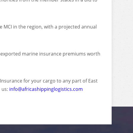
e MCI in the region, with a projected annual
, exported marine insurance premiums worth
 Insurance for your cargo to any part of East
 us:
info@africashippinglogistics.com