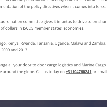
mentation of the policy directives when it comes into force.
 coordination committee gives it impetus to drive to on-shor
s of dollars in ISCOS member states’ economies.
ongo, Kenya, Rwanda, Tanzania, Uganda, Malawi and Zambia
n 2009 and 2013.
range all your door to door cargo logistics and Marine Cargo
e around the globe. Call us today on
+31104760241
or email