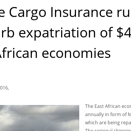
 Cargo Insurance ru
rb expatriation of $4
African economies
016,
The East African eco
annually in form of 
which are being repa
The regional shippi