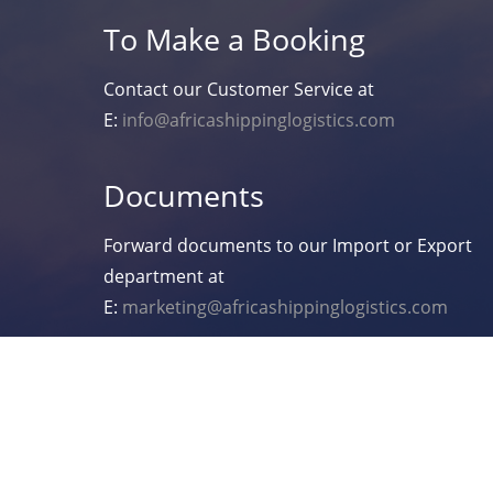
To Make a Booking
Contact our Customer Service at
E:
info@africashippinglogistics.com
Documents
Forward documents to our Import or Export
department at
E:
marketing@africashippinglogistics.com
Copyright 2021 Africa Shipping Logistics.