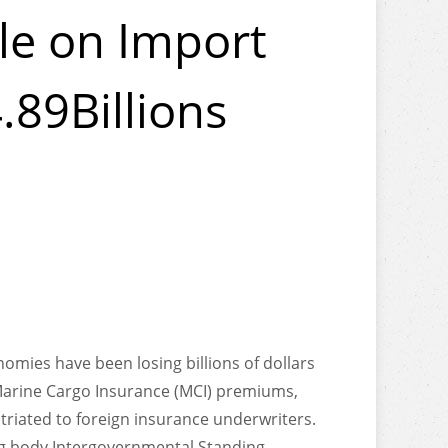
le on Import
.89Billions
nomies have been losing billions of dollars
Marine Cargo Insurance (MCI) premiums,
triated to foreign insurance underwriters.
ng body Intergovernmental Standing