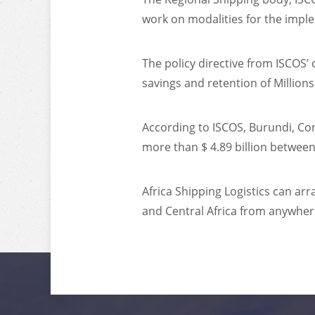
work on modalities for the imple
The policy directive from ISCOS’
savings and retention of Million
According to ISCOS, Burundi, C
more than $ 4.89 billion betwee
Africa Shipping Logistics can ar
and Central Africa from anywher