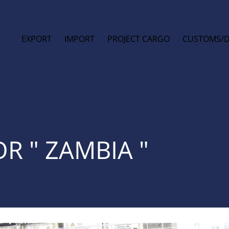
EXPORT
IMPORT
PROJECT CARGO
CUSTOMS/
R " ZAMBIA "