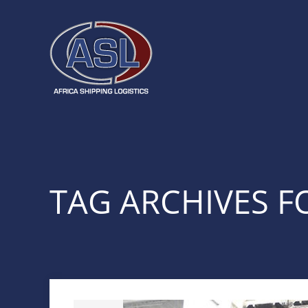
TAG ARCHIVES FO