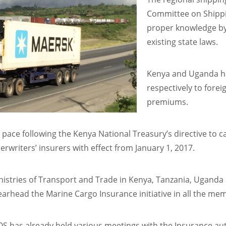
Committee on Shippin
proper knowledge by
existing state laws.
Kenya and Uganda h
respectively to forei
premiums.
p pace following the Kenya National Treasury’s directive to c
writers’ insurers with effect from January 1, 2017.
nistries of Transport and Trade in Kenya, Tanzania, Ugand
arhead the Marine Cargo Insurance initiative in all the mem
S has already held various meetings with the Insurance aut