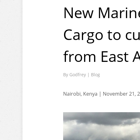
New Marine
Cargo to cu
from East 
By
Godfrey
|
Blog
Nairobi, Kenya | November 21, 2