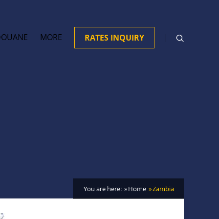
DOUANE
MORE
RATES INQUIRY
You are here:
Home
Zambia