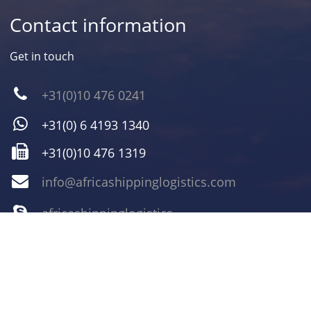
Contact information
Get in touch
+31(0)10 476 0241
+31(0) 6 4193 1340
+31(0)10 476 1319
info@africashippinglogistics.com
africashippinglogistics