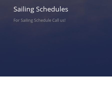
Sailing Schedules
For Sailing Schedule Call us!