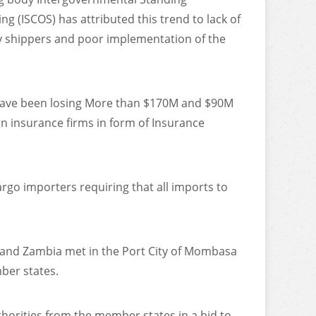
g (ISCOS) has attributed this trend to lack of
 shippers and poor implementation of the
ave been losing More than $170M and $90M
gn insurance firms in form of Insurance
argo importers requiring that all imports to
a and Zambia met in the Port City of Mombasa
ber states.
horities from the member states in a bid to