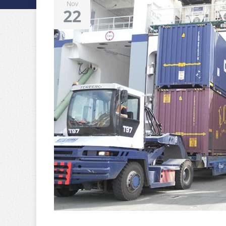
Nov
22