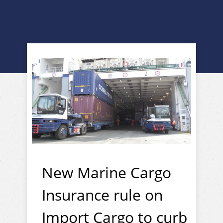
New Marine Cargo
Insurance rule on
Import Cargo to curb