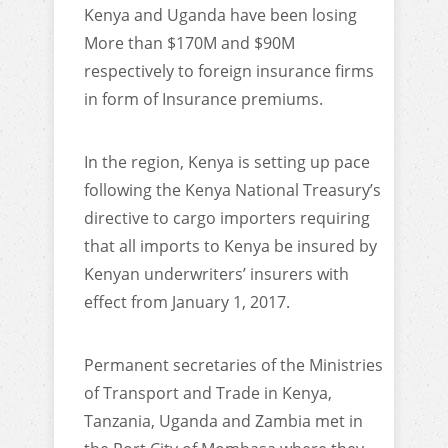
Kenya and Uganda have been losing
More than $170M and $90M
respectively to foreign insurance firms
in form of Insurance premiums.
In the region, Kenya is setting up pace
following the Kenya National Treasury’s
directive to cargo importers requiring
that all imports to Kenya be insured by
Kenyan underwriters’ insurers with
effect from January 1, 2017.
Permanent secretaries of the Ministries
of Transport and Trade in Kenya,
Tanzania, Uganda and Zambia met in