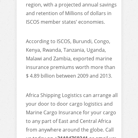
region, with a projected annual savings
and retention of Millions of dollars in
ISCOS member states’ economies.
According to ISCOS, Burundi, Congo,
Kenya, Rwanda, Tanzania, Uganda,
Malawi and Zambia, exported marine
insurance premiums worth more than
$ 4.89 billion between 2009 and 2013.
Africa Shipping Logistics can arrange all
your door to door cargo logistics and
Marine Cargo Insurance for your cargo
to any part of East and Central Africa
from anywhere around the globe. Call