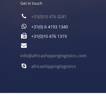
Get in touch
+31(0)10 476 0241
+31(0) 6 4193 1340
+31(0)10 476 1319
info@africashippinglogistics.com
africashippinglogistics
Copyright 2021 Africa Shipping