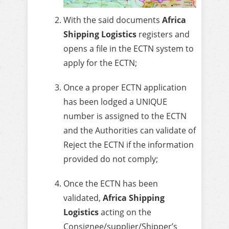
With the said documents
Africa
Shipping Logistics
registers and
opens a file in the ECTN system to
apply for the ECTN;
Once a proper ECTN application
has been lodged a UNIQUE
number is assigned to the ECTN
and the Authorities can validate of
Reject the ECTN if the information
provided do not comply;
Once the ECTN has been
validated,
Africa Shipping
Logistics
acting on the
Consignee/supplier/Shipper’s