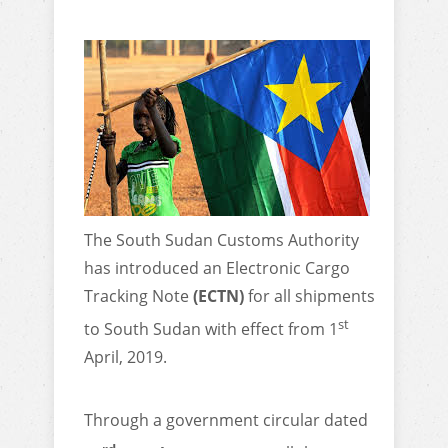
The South Sudan Customs Authority
has introduced an Electronic Cargo
Tracking Note
(ECTN)
for all shipments
st
to South Sudan with effect from 1
April, 2019.
Through a government circular dated