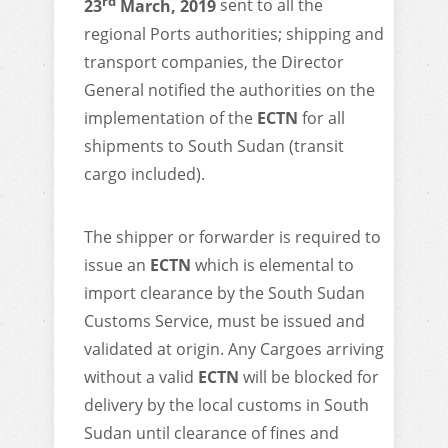
rd
23
March, 2019
sent to all the
regional Ports authorities; shipping and
transport companies, the Director
General notified the authorities on the
implementation of the
ECTN
for all
shipments to South Sudan (transit
cargo included).
The shipper or forwarder is required to
issue an
ECTN
which is elemental to
import clearance by the South Sudan
Customs Service, must be issued and
validated at origin. Any Cargoes arriving
without a valid
ECTN
will be blocked for
delivery by the local customs in South
Sudan until clearance of fines and