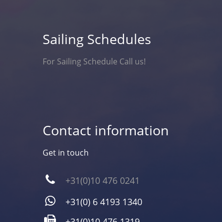
Sailing Schedules
For Sailing Schedule Call us!
Contact information
Get in touch
+31(0)10 476 0241
+31(0) 6 4193 1340
+31(0)10 476 1319