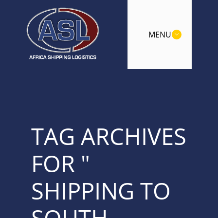
MENU
TAG ARCHIVES
FOR "
SHIPPING TO