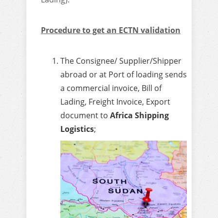
Procedure to get an ECTN validation
The Consignee/ Supplier/Shipper
abroad or at Port of loading sends
a commercial invoice, Bill of
Lading, Freight Invoice, Export
document to
Africa Shipping
Logistics
;