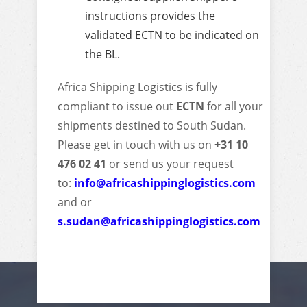
instructions provides the
validated ECTN to be indicated on
the BL.
Africa Shipping Logistics is fully
compliant to issue out
ECTN
for all your
shipments destined to South Sudan.
Please get in touch with us on
+31 10
476 02 41
or send us your request
to:
info@africashippinglogistics.com
and or
s.sudan@africashippinglogistics.com