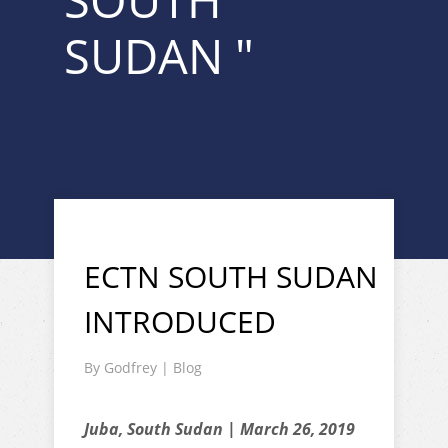
SOUTH
SUDAN "
ECTN SOUTH SUDAN
INTRODUCED
By
Godfrey
|
Blog
Juba, South Sudan | March 26, 2019