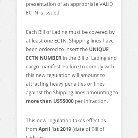
presentation of an appropriate VALID
ECTN is issued.
Each Bill of Lading must be covered by
at least one ECTN. Shipping lines have
been ordered to insert the
UNIQUE
ECTN NUMBER
in the Bill of Lading and
cargo manifest. Failure to comply with
this new regulation will amount to
attracting heavy penalties or fines
against the Shipping lines amounting to
more than US$5000
per infraction.
This new regulation takes effect as
from
April 1st 2019
(date of Bill of
Lading).