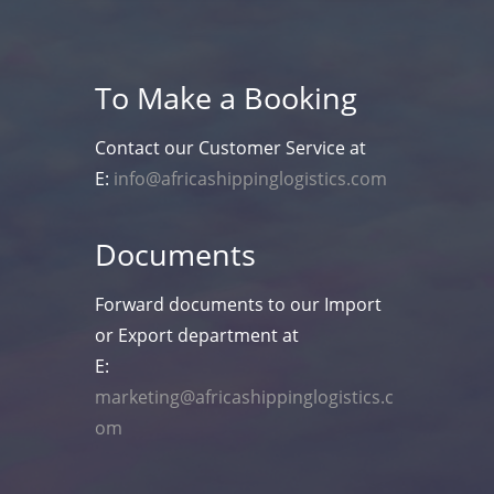
To Make a Booking
Contact our Customer Service at
E:
info@africashippinglogistics.com
Documents
Forward documents to our Import
or Export department at
E:
marketing@africashippinglogistics.c
om