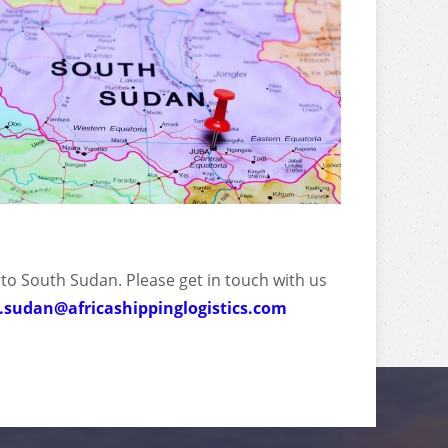
 to South Sudan. Please get in touch with us
.sudan@africashippinglogistics.com