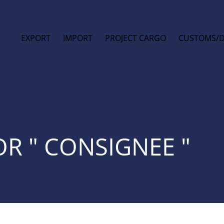
EXPORT
IMPORT
PROJECT CARGO
CUSTOMS/
OR " CONSIGNEE "