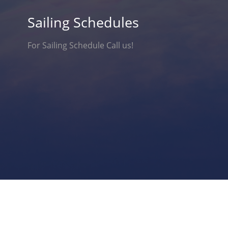
Sailing Schedules
For Sailing Schedule Call us!