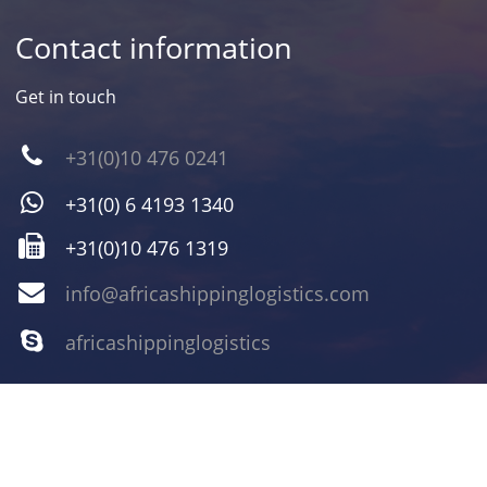
Contact information
Get in touch
+31(0)10 476 0241
+31(0) 6 4193 1340
+31(0)10 476 1319
info@africashippinglogistics.com
africashippinglogistics