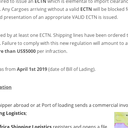
ired to issue an
ECTN
which is elemental to import clearan
. Any Cargoes arriving without a valid
ECTN
will be blocked f
nd presentation of an appropriate VALID ECTN is issued.
red by at least one ECTN. Shipping lines have been ordered 
. Failure to comply with this new regulation will amount to a
e than US$5000
per infraction.
 as from
April 1st 2019
(date of Bill of Lading).
ation
pper abroad or at Port of loading sends a commercial invoice
ng Logistics
;
frica Shipping Logistics
registers and opens a file