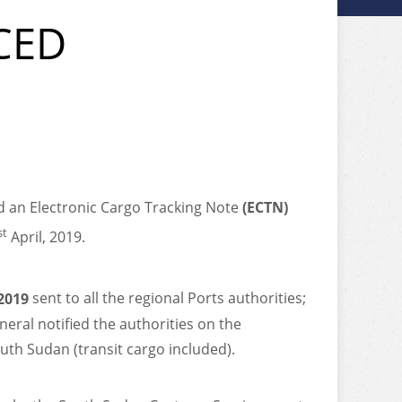
CED
 an Electronic Cargo Tracking Note
(ECTN)
st
April, 2019.
2019
sent to all the regional Ports authorities;
eral notified the authorities on the
uth Sudan (transit cargo included).