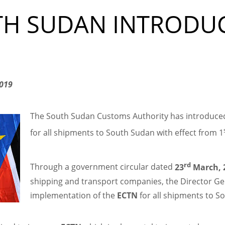
TH SUDAN INTRODU
2019
The South Sudan Customs Authority has introduced
for all shipments to South Sudan with effect from 1
rd
Through a government circular dated
23
March, 
shipping and transport companies, the Director Gen
implementation of the
ECTN
for all shipments to So