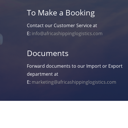
To Make a Booking
Contact our Customer Service at
E:
info@africashippinglogistics.com
Documents
Forward documents to our Import or Export
department at
E:
marketing@africashippinglogistics.com