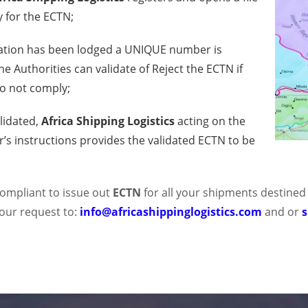
y for the ECTN;
ation has been lodged a UNIQUE number is
e Authorities can validate of Reject the ECTN if
o not comply;
lidated,
Africa Shipping Logistics
acting on the
’s instructions provides the validated ECTN to be
 compliant to issue out
ECTN
for all your shipments destined
our request to:
info@africashippinglogistics.com
and or
s