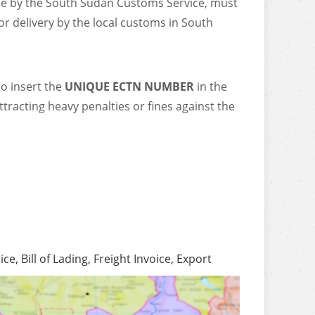
ce by the South Sudan Customs Service, must
or delivery by the local customs in South
to insert the
UNIQUE ECTN NUMBER
in the
ttracting heavy penalties or fines against the
, Bill of Lading, Freight Invoice, Export