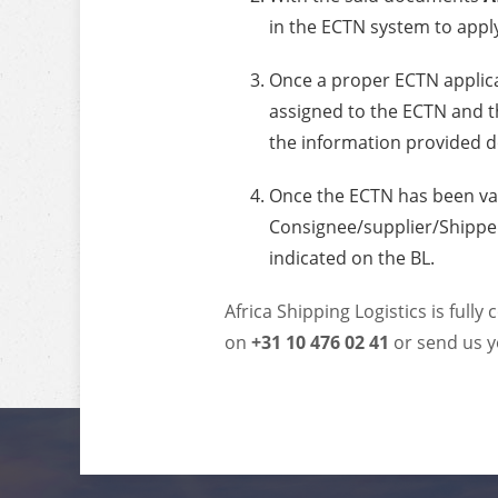
in the ECTN system to appl
Once a proper ECTN applic
assigned to the ECTN and th
the information provided d
Once the ECTN has been va
Consignee/supplier/Shipper
indicated on the BL.
Africa Shipping Logistics is fully
on
+31 10 476 02 41
or send us y