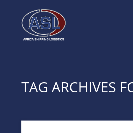
TAG ARCHIVES F