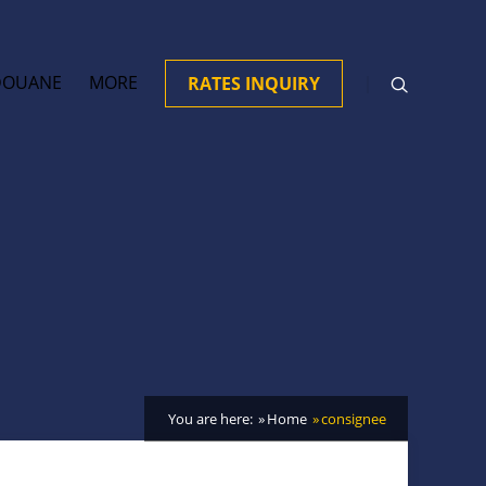
DOUANE
MORE
RATES INQUIRY
You are here:
Home
consignee