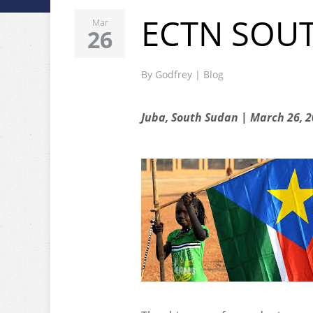
ECTN SOU
Mar
26
By
Godfrey
|
Blog
Juba, South Sudan | March 26, 