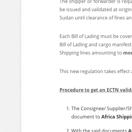
The shipper or forwarder is requ
be issued and validated at origin
Sudan until clearance of fines a
Each Bill of Lading must be cove
Bill of Lading and cargo manifest
Shipping lines amounting to
mor
This new regulation takes effect
Procedure to get an ECTN valid
The Consignee/ Supplier/Shi
document to
Africa Shippi
With the said documents
A