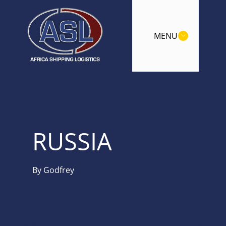
MENU
RUSSIA
By
Godfrey