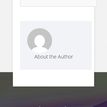
About the Author