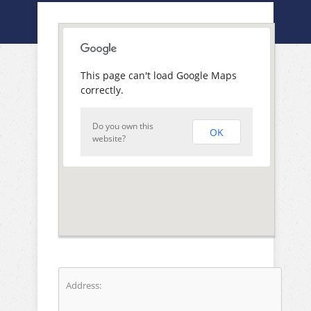
This page can't load Google Maps
correctly.
Do you own this
OK
website?
Address: