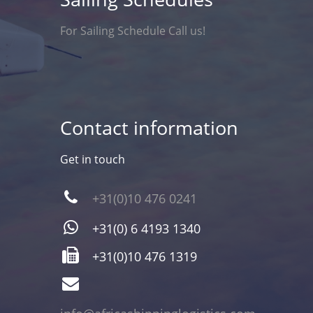
For Sailing Schedule Call us!
Contact information
Get in touch
+31(0)10 476 0241
+31(0) 6 4193 1340
+31(0)10 476 1319