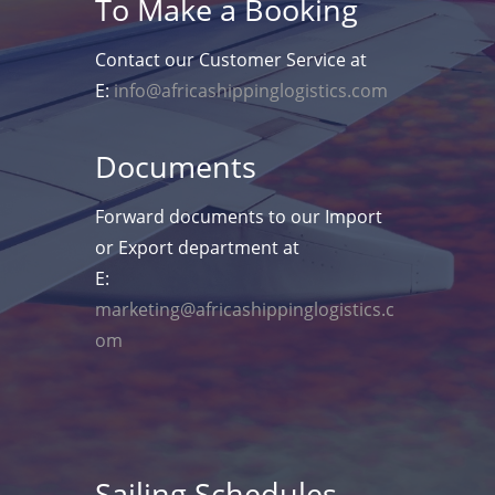
To Make a Booking
Contact our Customer Service at
E:
info@africashippinglogistics.com
Documents
Forward documents to our Import
or Export department at
E:
marketing@africashippinglogistics.c
om
Sailing Schedules