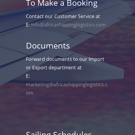
To Make a Booking
Contact our Customer Service at
E:
info@africashippinglogistics.com
Documents
Forward documents to our Import
or Export department at
E:
marketing@africashippinglogistics.c
om
Sailing Schedules