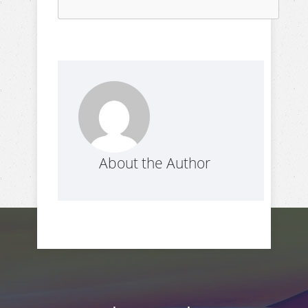
About the Author