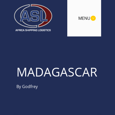
MENU
MADAGASCAR
By
Godfrey