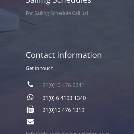
For Sailing Schedule Call us!
Contact information
Get in touch
+31(0)10 476 0241
+31(0) 6 4193 1340
+31(0)10 476 1319