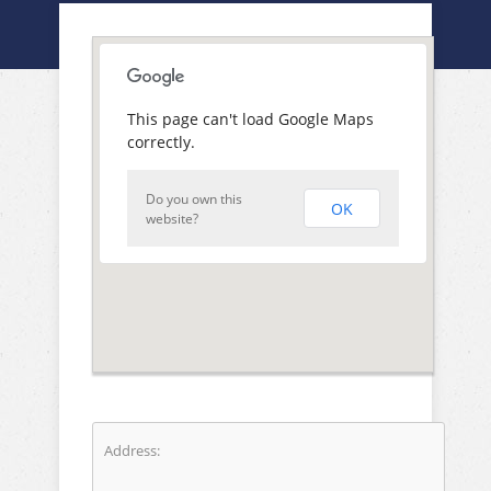
This page can't load Google Maps
correctly.
Do you own this
OK
website?
Address: