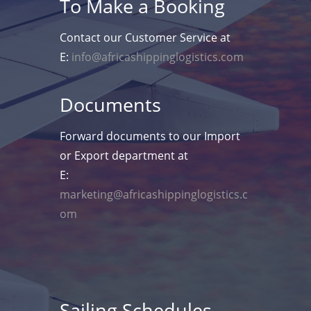
To Make a Booking
Contact our Customer Service at
E:
info@africashippinglogistics.com
Documents
Forward documents to our Import
or Export department at
E:
marketing@africashippinglogistics.c
om
Sailing Schedules