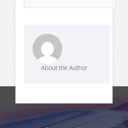
About the Author