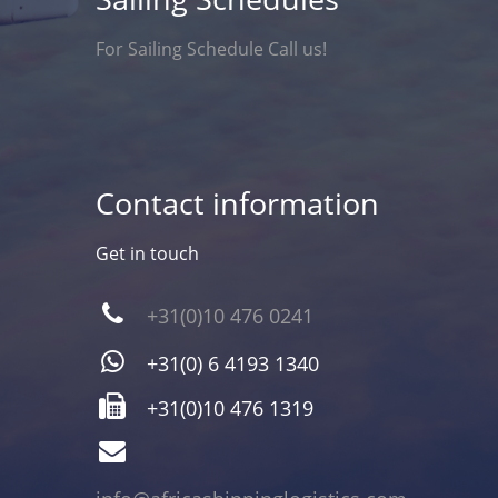
For Sailing Schedule Call us!
Contact information
Get in touch
+31(0)10 476 0241
+31(0) 6 4193 1340
+31(0)10 476 1319