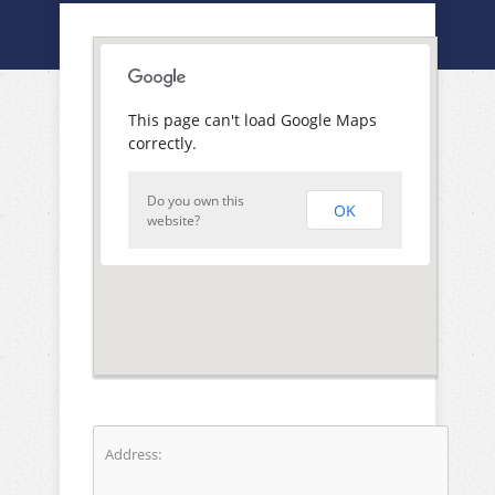
This page can't load Google Maps
correctly.
Do you own this
OK
website?
Address: