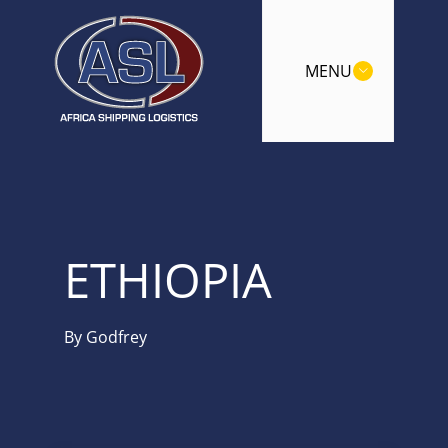
MENU
ETHIOPIA
By
Godfrey