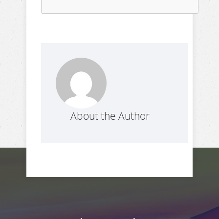
About the Author