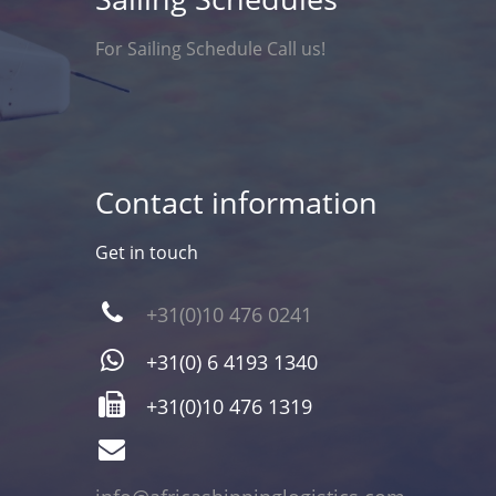
For Sailing Schedule Call us!
Contact information
Get in touch
+31(0)10 476 0241
+31(0) 6 4193 1340
+31(0)10 476 1319