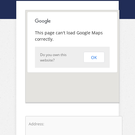
This page can't load Google Maps
correctly.
Do you own this
OK
website?
Address: