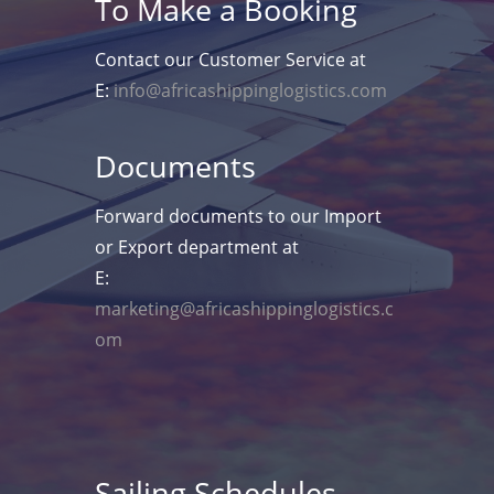
To Make a Booking
Contact our Customer Service at
E:
info@africashippinglogistics.com
Documents
Forward documents to our Import
or Export department at
E:
marketing@africashippinglogistics.c
om
Sailing Schedules