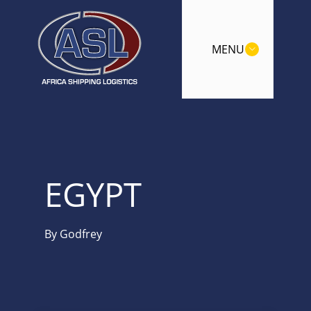
MENU
EGYPT
By
Godfrey