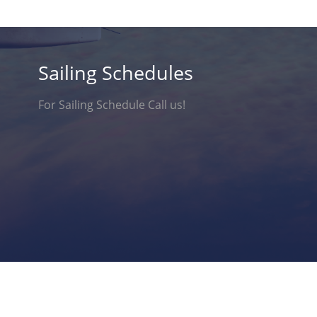
Sailing Schedules
For Sailing Schedule Call us!