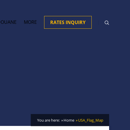
DOUANE
MORE
RATES INQUIRY
You are here:
Home
USA_Flag_Map