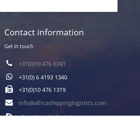
Contact information
Get in touch
+31(0)10 476 0241
+31(0) 6 4193 1340
+31(0)10 476 1319
info@africashippinglogistics.com
africashippinglogistics