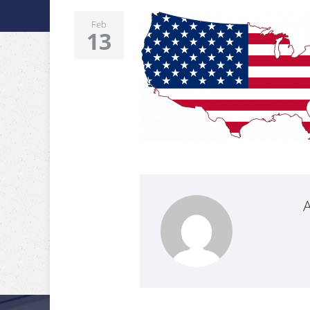
Feb
13
A