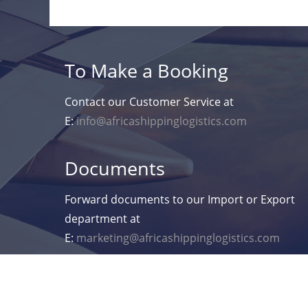
To Make a Booking
Contact our Customer Service at
E:
info@africashippinglogistics.com
Documents
Forward documents to our Import or Export
department at
E:
marketing@africashippinglogistics.com