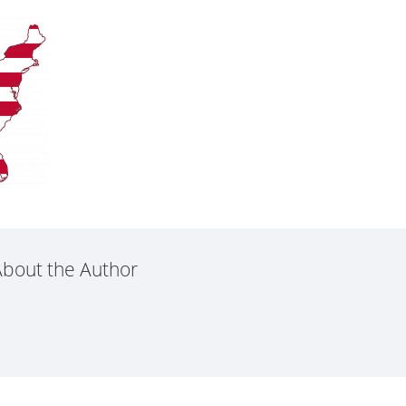
bout the Author