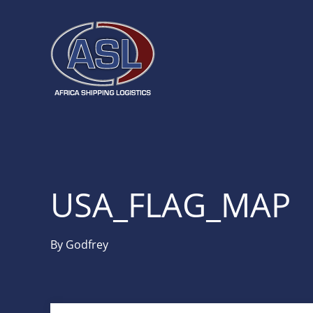
USA_FLAG_MAP
By
Godfrey