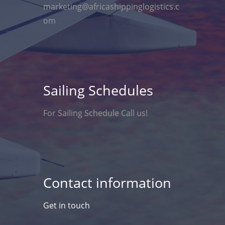
marketing@africashippinglogistics.c
om
Sailing Schedules
For Sailing Schedule Call us!
Contact information
Get in touch