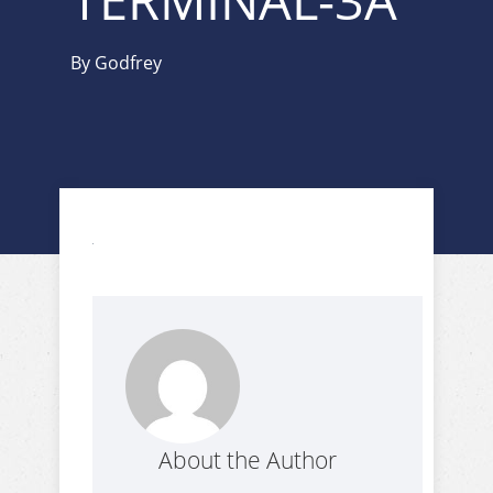
TERMINAL-3A
By
Godfrey
About the Author