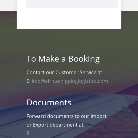
To Make a Booking
Contact our Customer Service at
E:
info@africashippinglogistics.com
Documents
Forward documents to our Import
or Export department at
E: