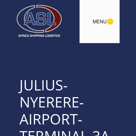
MENU
JULIUS-
NYERERE-
AIRPORT-