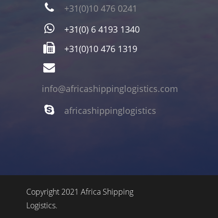
+31(0)10 476 0241
+31(0) 6 4193 1340
+31(0)10 476 1319
info@africashippinglogistics.com
africashippinglogistics
Copyright 2021 Africa Shipping
Logistics.