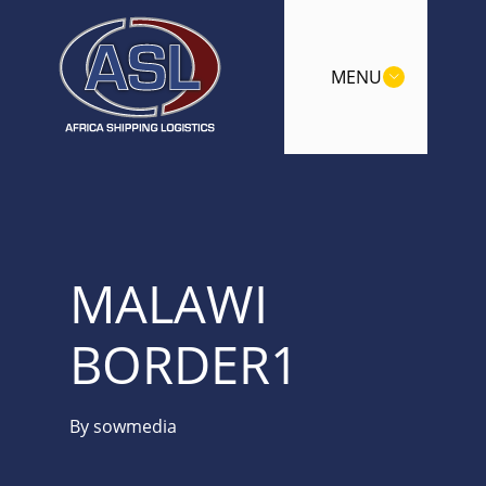
MENU
MALAWI
BORDER1
By
sowmedia