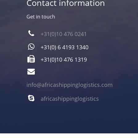
Contact information
Get in touch
+31(0)10 476 0241
+31(0) 6 4193 1340
+31(0)10 476 1319
info@africashippinglogistics.com
africashippinglogistics