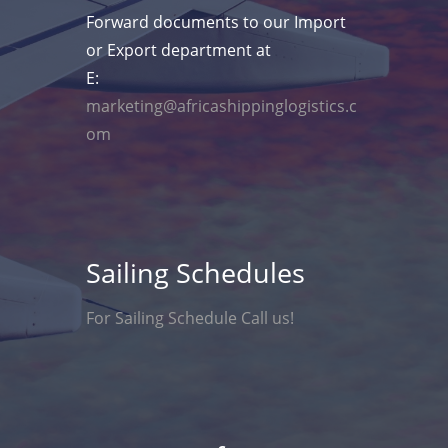
Forward documents to our Import
or Export department at
E:
marketing@africashippinglogistics.c
om
Sailing Schedules
For Sailing Schedule Call us!