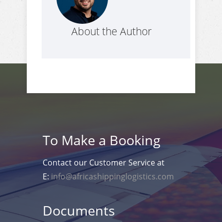
About the Author
To Make a Booking
Contact our Customer Service at
E:
info@africashippinglogistics.com
Documents