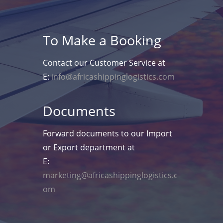
To Make a Booking
Contact our Customer Service at
E:
info@africashippinglogistics.com
Documents
Forward documents to our Import
or Export department at
E:
marketing@africashippinglogistics.c
om