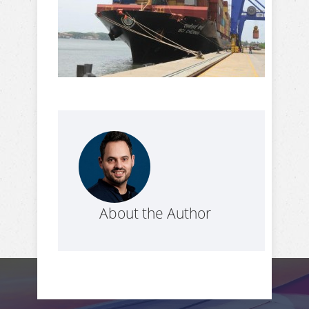
About the Author