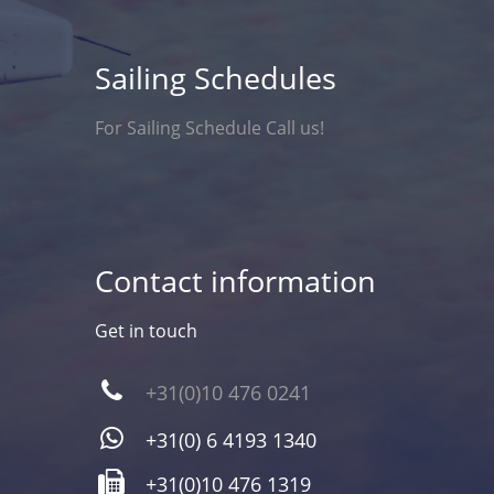
Sailing Schedules
For Sailing Schedule Call us!
Contact information
Get in touch
+31(0)10 476 0241
+31(0) 6 4193 1340
+31(0)10 476 1319