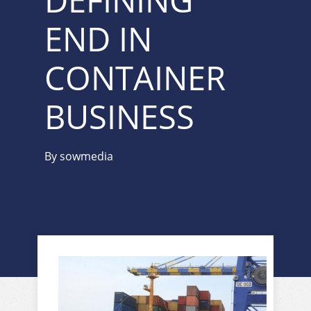
DEFINING
END IN
CONTAINER
BUSINESS
By
sowmedia