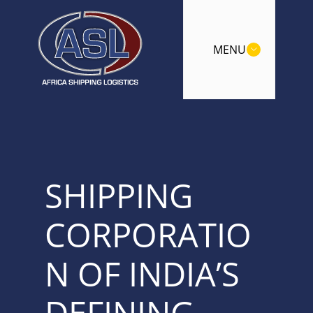
MENU
SHIPPING
CORPORATIO
N OF INDIA’S