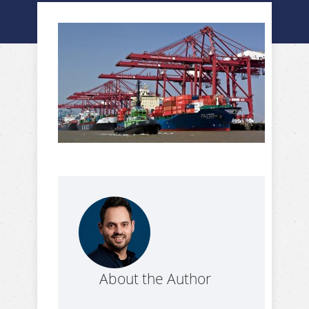
About the Author