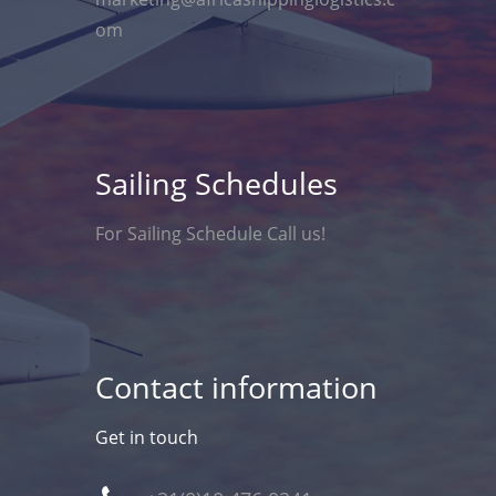
om
Sailing Schedules
For Sailing Schedule Call us!
Contact information
Get in touch