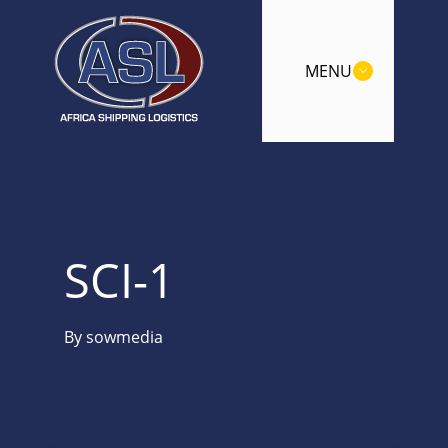
MENU
SCI-1
By
sowmedia