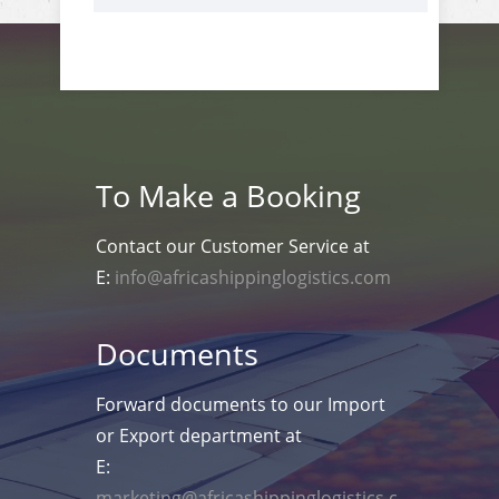
To Make a Booking
Contact our Customer Service at
E:
info@africashippinglogistics.com
Documents
Forward documents to our Import
or Export department at
E:
marketing@africashippinglogistics.c