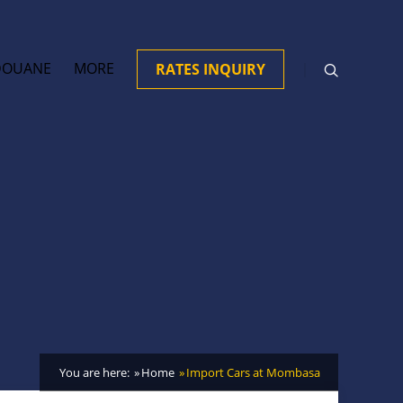
DOUANE
MORE
RATES INQUIRY
You are here:
Home
Import Cars at Mombasa