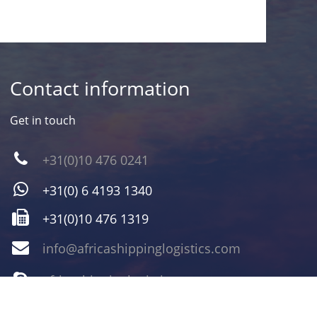
Contact information
Get in touch
+31(0)10 476 0241
+31(0) 6 4193 1340
+31(0)10 476 1319
info@africashippinglogistics.com
africashippinglogistics