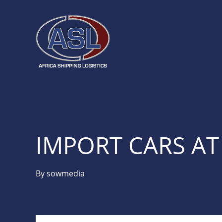
IMPORT CARS A
By
sowmedia