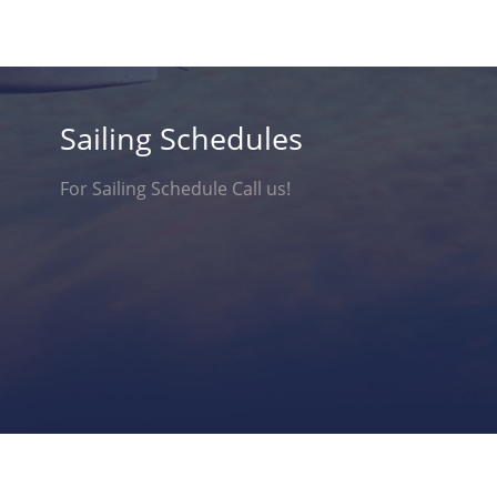
Sailing Schedules
For Sailing Schedule Call us!