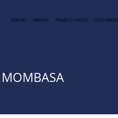
EXPORT
IMPORT
PROJECT CARGO
CUSTOMS/
T MOMBASA