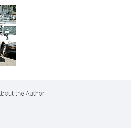
bout the Author