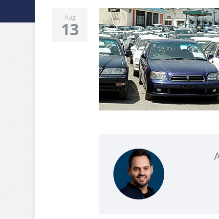
Aug
13
A