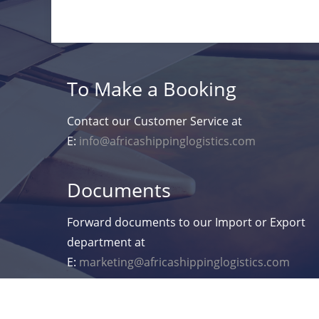
To Make a Booking
Contact our Customer Service at
E:
info@africashippinglogistics.com
Documents
Forward documents to our Import or Export
department at
E:
marketing@africashippinglogistics.com