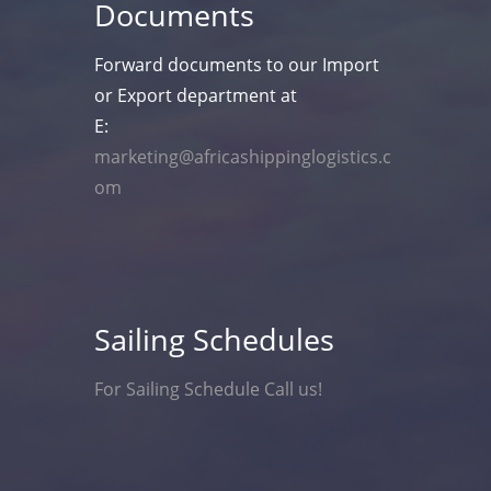
Documents
Forward documents to our Import
or Export department at
E:
marketing@africashippinglogistics.c
om
Sailing Schedules
For Sailing Schedule Call us!