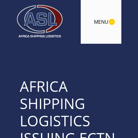
MENU
AFRICA
SHIPPING
LOGISTICS