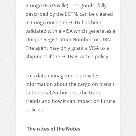
(Congo Brazzaville). The goods, fully
described by the ECTN, can be cleared
in Congo once the ECTN has been
validated with a VISA which generates a
Unique Registration Number, or URN.
The agent may only grant a VISA to a
shipment if the ECTN is within policy.
This data management provides
information about the cargo on transit
to the local Authorities, the trade
trends and how it can impact on future
policies.
The rates of the Notes