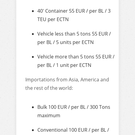
40′ Container 55 EUR / per BL / 3
TEU per ECTN
Vehicle less than 5 tons 55 EUR /
per BL / 5 units per ECTN
Vehicle more than 5 tons 55 EUR /
per BL / 1 unit per ECTN
Importations from Asia, America and
the rest of the world:
Bulk 100 EUR / per BL / 300 Tons
maximum
Conventional 100 EUR / per BL /