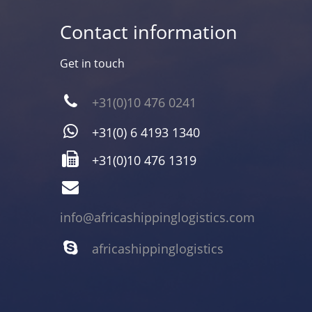
Contact information
Get in touch
+31(0)10 476 0241
+31(0) 6 4193 1340
+31(0)10 476 1319
info@africashippinglogistics.com
africashippinglogistics