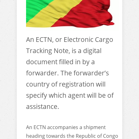
An ECTN, or Electronic Cargo
Tracking Note, is a digital
document filled in by a
forwarder. The forwarder’s
country of registration will
specify which agent will be of
assistance.
An ECTN accompanies a shipment
heading towards the Republic of Congo