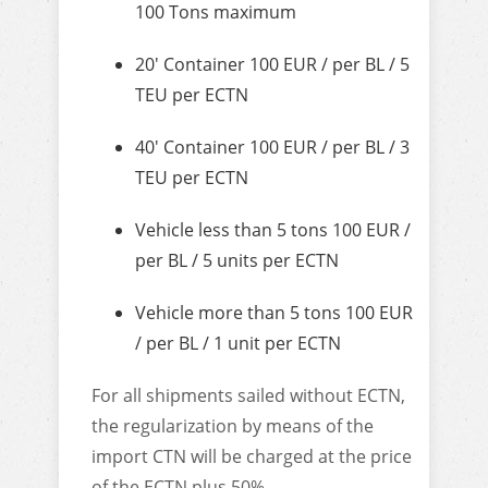
100 Tons maximum
20′ Container 100 EUR / per BL / 5
TEU per ECTN
40′ Container 100 EUR / per BL / 3
TEU per ECTN
Vehicle less than 5 tons 100 EUR /
per BL / 5 units per ECTN
Vehicle more than 5 tons 100 EUR
/ per BL / 1 unit per ECTN
For all shipments sailed without ECTN,
the regularization by means of the
import CTN will be charged at the price
of the ECTN plus 50%.