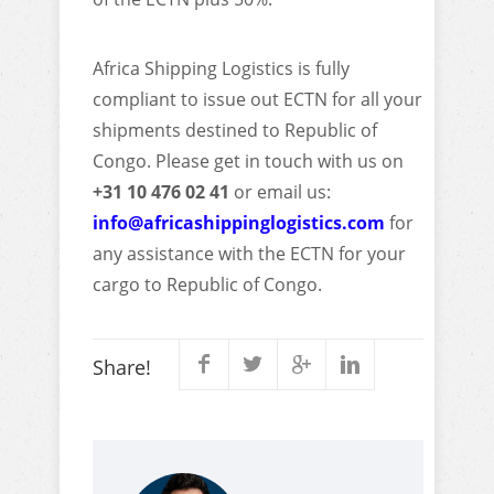
Africa Shipping Logistics is fully
compliant to issue out ECTN for all your
shipments destined to Republic of
Congo. Please get in touch with us on
+31 10 476 02 41
or email us:
info@africashippinglogistics.com
for
any assistance with the ECTN for your
cargo to Republic of Congo.
Share!