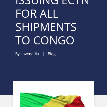
ISSUING ECTN
FOR ALL
SHIPMENTS
TO CONGO
By
sowmedia
|
Blog