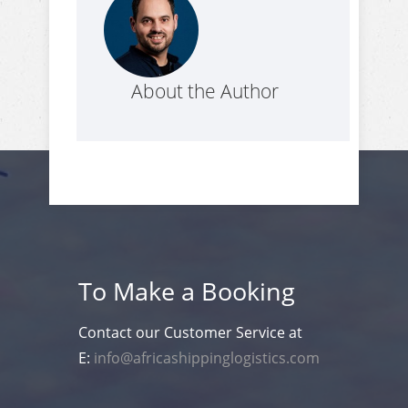
About the Author
To Make a Booking
Contact our Customer Service at
E:
info@africashippinglogistics.com