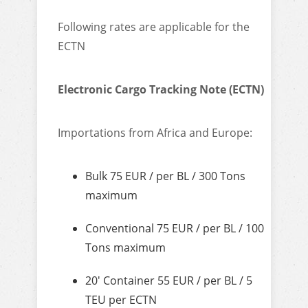
Following rates are applicable for the
ECTN
Electronic Cargo Tracking Note (ECTN)
Importations from Africa and Europe:
Bulk 75 EUR / per BL / 300 Tons
maximum
Conventional 75 EUR / per BL / 100
Tons maximum
20′ Container 55 EUR / per BL / 5
TEU per ECTN