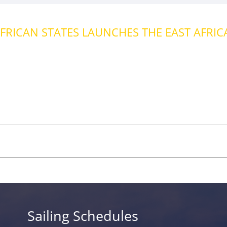
FRICAN STATES LAUNCHES THE EAST AFRICA 
Sailing Schedules