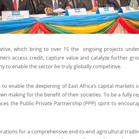
iative, which bring to over 15 the ongoing projects under
rmers access credit, capture value and catalyze further gr
 to enable the sector be truly globally competitive.
 to enable the deepening of East Africa’s capital markets 
wn making for the benefit of their societies. To be a fully r
races the Public-Private Partnership (PPP) spirit to encou
rations for a comprehensive end-to-end agricultural trading