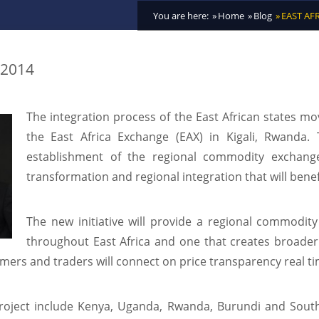
You are here:
Home
Blog
EAST AF
 2014
The integration process of the East African states mov
the East Africa Exchange (EAX) in Kigali, Rwanda
establishment of the regional commodity exchange 
transformation and regional integration that will benef
The new initiative will provide a regional commodit
throughout East Africa and one that creates broade
mers and traders will connect on price transparency real ti
 project include Kenya, Uganda, Rwanda, Burundi and Sou