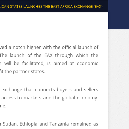
RICAN STATES LAUNCHES THE EAST AFRICA EXCHANGE (EAX)
ed a notch higher with the official launch of
. The launch of the EAX through which the
will be facilitated, is aimed at economic
it the partner states.
y exchange that connects buyers and sellers
r access to markets and the global economy.
me.
th Sudan. Ethiopia and Tanzania remained as