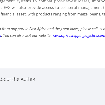
ement systems to combat post-harvest losses, improve 
e EAX will also provide access to collateral management t
a financial asset, with products ranging from maize, beans, 
 from any part in East Africa and the great lakes, please call 
m
. You can also visit our website:
www.africashippinglogistics.co
bout the Author