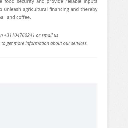
food security and provide reliable inputs
o unleash agricultural financing and thereby
tea and coffee.
us on +31104760241 or email us
m
to get more information about our services.