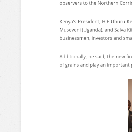
observers to the Northern Corrid
Kenya’s President, H.E Uhuru Ke
Museveni (Uganda), and Salva Kii
businessmen, investors and smal
Additionally, he said, the new fi
of grains and play an important 