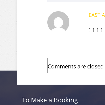
EAST A
[…] […]
Comments are closed
To Make a Booking