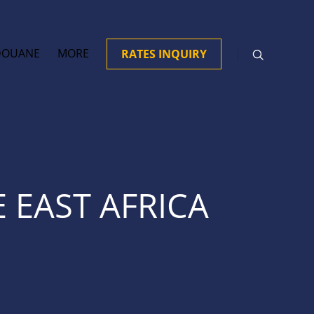
DOUANE
MORE
RATES INQUIRY
 EAST AFRICA