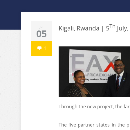
Th
Jul
Kigali, Rwanda | 5
July,
05
1
Through the new project, the far
The five partner states in the