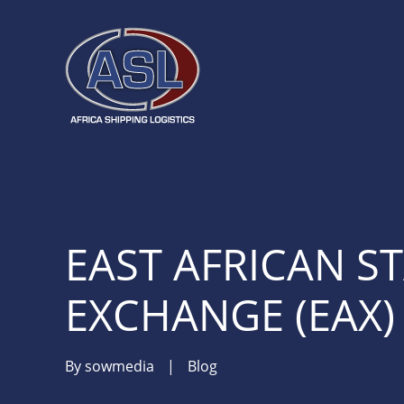
EAST AFRICAN S
EXCHANGE (EAX)
By
sowmedia
|
Blog