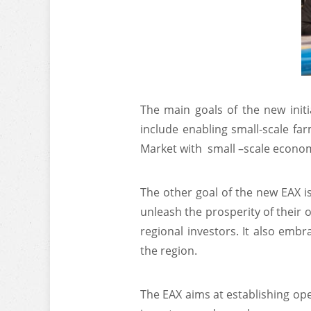
The main goals of the new init
include enabling small-scale fa
Market with small –scale economy
The other goal of the new EAX is
unleash the prosperity of their o
regional investors. It also emb
the region.
The EAX aims at establishing ope