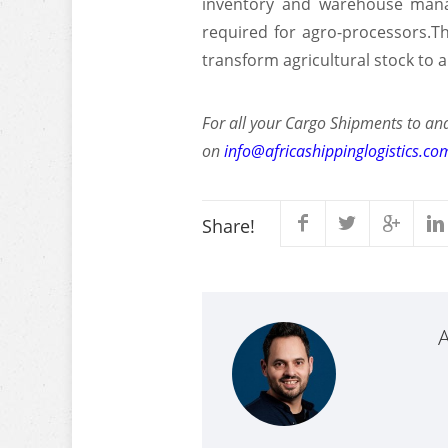
inventory and warehouse manag
required for agro-processors.Th
transform agricultural stock to 
For all your Cargo Shipments to and
on
info@africashippinglogistics.co
Share!
A