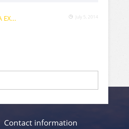
EX...
July 5, 2014
Contact information