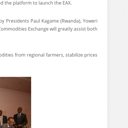
d the platform to launch the EAX.
d by Presidents Paul Kagame (Rwanda), Yoweri
Commodities Exchange will greatly assist both
.
odities from regional farmers, stabilize prices