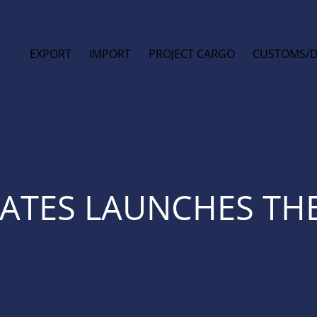
EXPORT
IMPORT
PROJECT CARGO
CUSTOMS/
TATES LAUNCHES THE