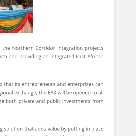
 the Northern Corridor Integration projects
owth and providing an integrated East African
so that its entrepreneurs and enterprises can
egional exchange, the EAX will be opened to all
rage both private and public investments from
 solution that adds value by putting in place