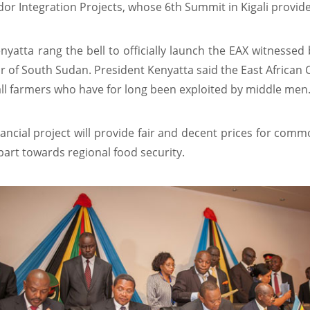
or Integration Projects, whose 6th Summit in Kigali provide
nyatta rang the bell to officially launch the EAX witnesse
r of South Sudan. President Kenyatta said the East African 
l farmers who have for long been exploited by middle men
nancial project will provide fair and decent prices for comm
part towards regional food security.