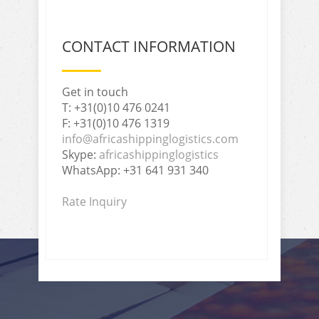
CONTACT INFORMATION
Get in touch
T: +31(0)10 476 0241
F: +31(0)10 476 1319
info@africashippinglogistics.com
Skype:
africashippinglogistics
WhatsApp: +31 641 931 340
Rate Inquiry