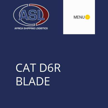
MENU
CAT D6R
BLADE