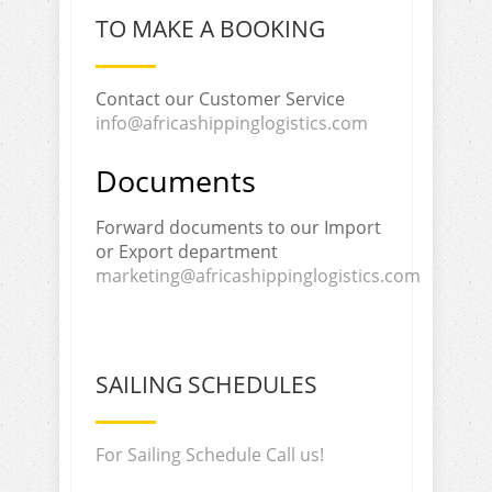
TO MAKE A BOOKING
Contact our Customer Service
info@africashippinglogistics.com
Documents
Forward documents to our Import
or Export department
marketing@africashippinglogistics.com
SAILING SCHEDULES
For Sailing Schedule Call us!