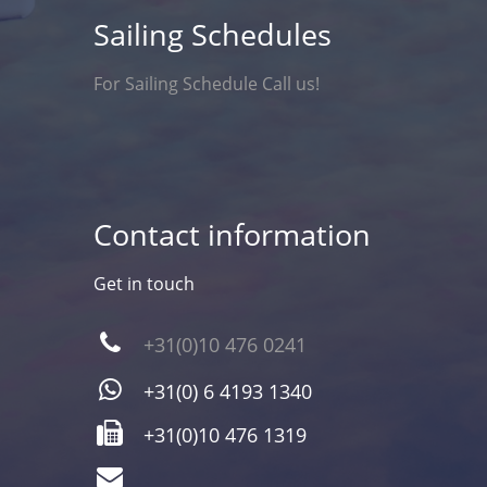
Sailing Schedules
For Sailing Schedule Call us!
Contact information
Get in touch
+31(0)10 476 0241
+31(0) 6 4193 1340
+31(0)10 476 1319