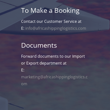
To Make a Booking
Contact our Customer Service at
E:
info@africashippinglogistics.com
Documents
Forward documents to our Import
or Export department at
E:
marketing@africashippinglogistics.c
om