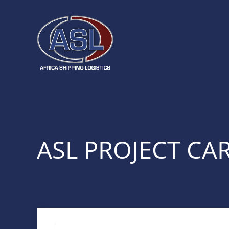
ASL PROJECT CA