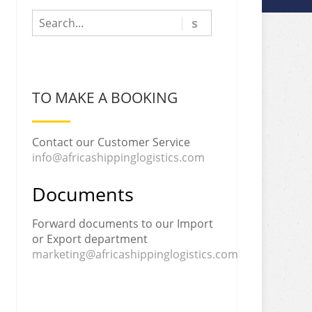
TO MAKE A BOOKING
Contact our Customer Service
info@africashippinglogistics.com
Documents
Forward documents to our Import
or Export department
marketing@africashippinglogistics.com