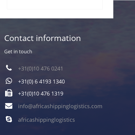
Contact information
Get in touch
+31(0)10 476 0241
+31(0) 6 4193 1340
+31(0)10 476 1319
info@africashippinglogistics.com
africashippinglogistics