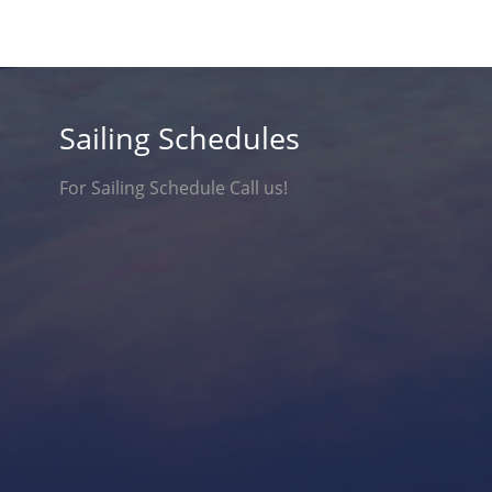
Sailing Schedules
For Sailing Schedule Call us!