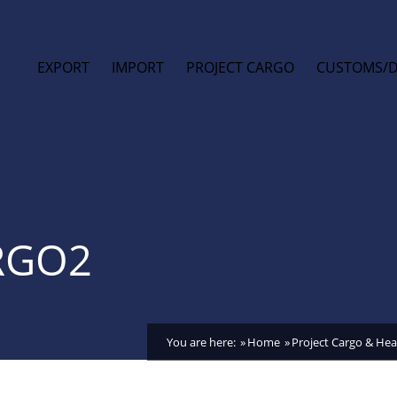
EXPORT
IMPORT
PROJECT CARGO
CUSTOMS/
RGO2
You are here:
Home
Project Cargo & Heav