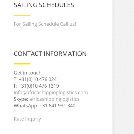
SAILING SCHEDULES
For Sailing Schedule Call us!
CONTACT INFORMATION
Get in touch
T: +31(0)10 476 0241
F: +31(0)10 476 1319
info@africashippinglogistics.com
Skype:
africashippinglogistics
WhatsApp: +31 641 931 340
Rate Inquiry