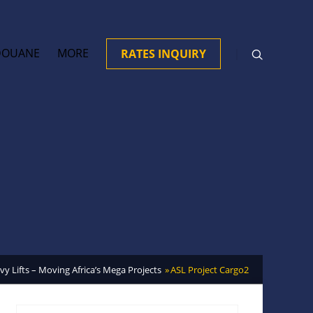
DOUANE
MORE
RATES INQUIRY
y Lifts – Moving Africa’s Mega Projects
ASL Project Cargo2