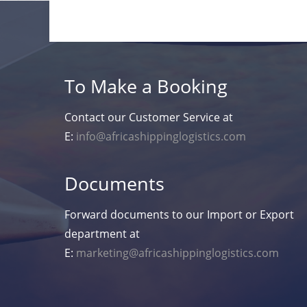
To Make a Booking
Contact our Customer Service at
E:
info@africashippinglogistics.com
Documents
Forward documents to our Import or Export
department at
E:
marketing@africashippinglogistics.com