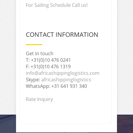
For Sailing Schedule Call us!
CONTACT INFORMATION
Get in touch
T: +31(0)10 476 0241
F: +31(0)10 476 1319
info@africashippinglogistics.com
Skype:
africashippinglogistics
WhatsApp: +31 641 931 340
Rate Inquiry