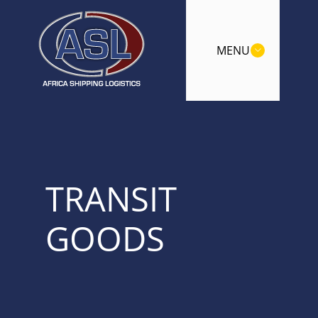
MENU
TRANSIT
GOODS