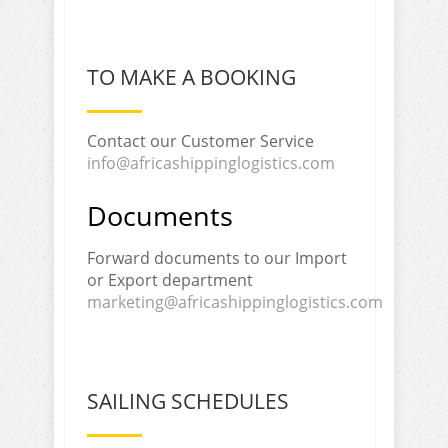
TO MAKE A BOOKING
Contact our Customer Service
info@africashippinglogistics.com
Documents
Forward documents to our Import
or Export department
marketing@africashippinglogistics.com
SAILING SCHEDULES