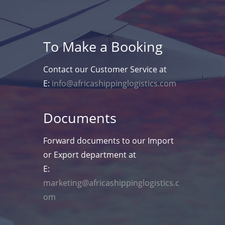
To Make a Booking
Contact our Customer Service at
E:
info@africashippinglogistics.com
Documents
Forward documents to our Import
or Export department at
E:
marketing@africashippinglogistics.c
om