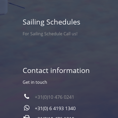
Sailing Schedules
For Sailing Schedule Call us!
Contact information
Get in touch
+31(0)10 476 0241
+31(0) 6 4193 1340