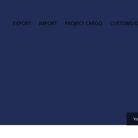
EXPORT
IMPORT
PROJECT CARGO
CUSTOMS/
Yo