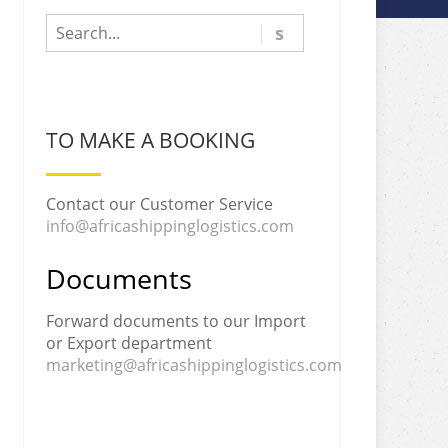
TO MAKE A BOOKING
Contact our Customer Service
info@africashippinglogistics.com
Documents
Forward documents to our Import
or Export department
marketing@africashippinglogistics.com