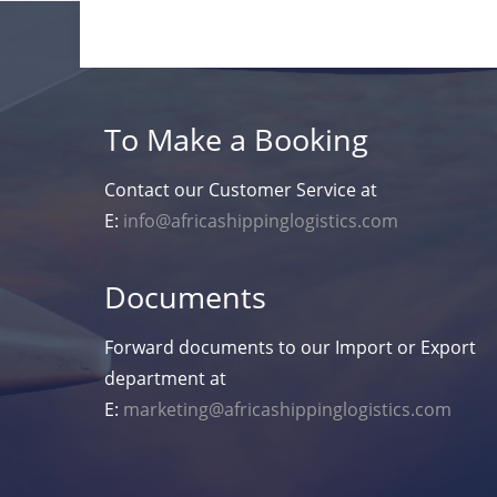
To Make a Booking
Contact our Customer Service at
E:
info@africashippinglogistics.com
Documents
Forward documents to our Import or Export
department at
E:
marketing@africashippinglogistics.com