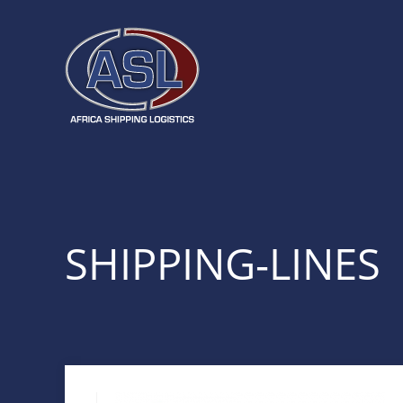
SHIPPING-LINES