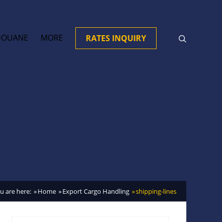
DOUANE
MORE
RATES INQUIRY
u are here:
Home
Export Cargo Handling
shipping-lines