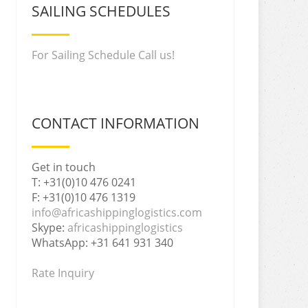
SAILING SCHEDULES
For Sailing Schedule Call us!
CONTACT INFORMATION
Get in touch
T: +31(0)10 476 0241
F: +31(0)10 476 1319
info@africashippinglogistics.com
Skype:
africashippinglogistics
WhatsApp: +31 641 931 340
Rate Inquiry