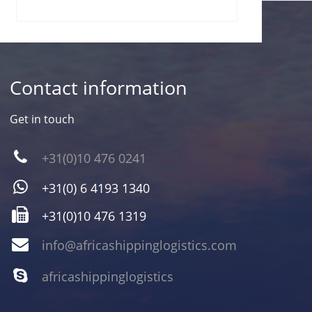
Contact information
Get in touch
+31(0)10 476 0241
+31(0) 6 4193 1340
+31(0)10 476 1319
info@africashippinglogistics.com
africashippinglogistics