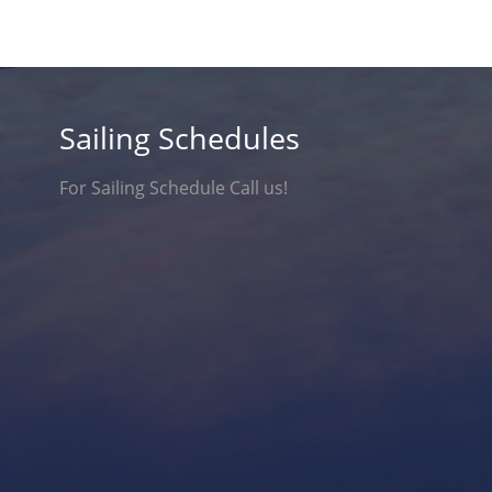
Sailing Schedules
For Sailing Schedule Call us!