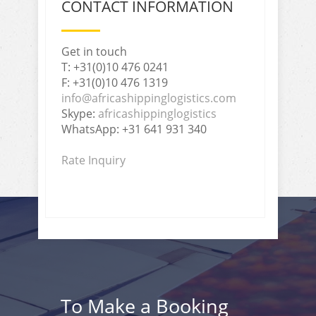
CONTACT INFORMATION
Get in touch
T: +31(0)10 476 0241
F: +31(0)10 476 1319
info@africashippinglogistics.com
Skype:
africashippinglogistics
WhatsApp: +31 641 931 340
Rate Inquiry
To Make a Booking