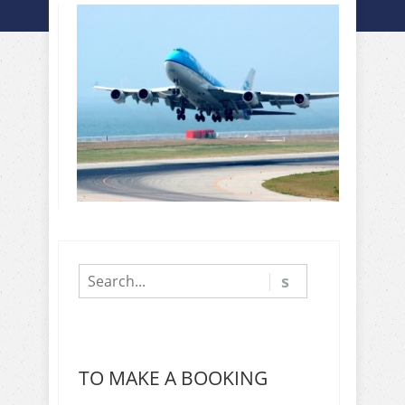
TO MAKE A BOOKING