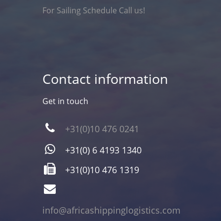
For Sailing Schedule Call us!
Contact information
Get in touch
+31(0)10 476 0241
+31(0) 6 4193 1340
+31(0)10 476 1319
info@africashippinglogistics.com