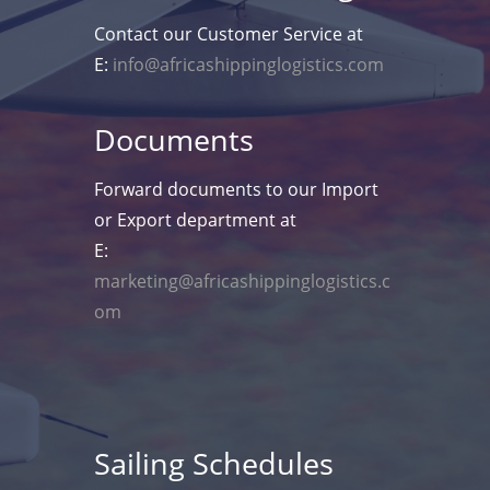
Contact our Customer Service at
E:
info@africashippinglogistics.com
Documents
Forward documents to our Import
or Export department at
E:
marketing@africashippinglogistics.c
om
Sailing Schedules