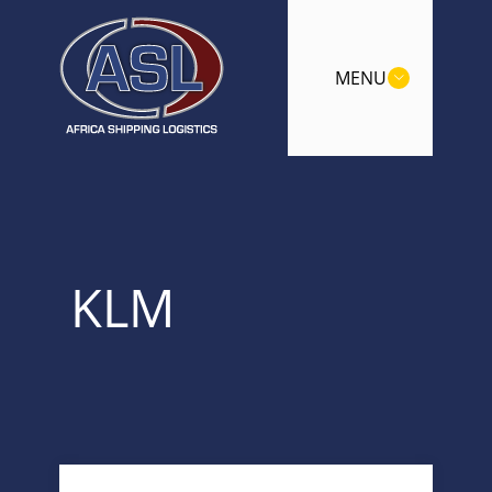
MENU
KLM