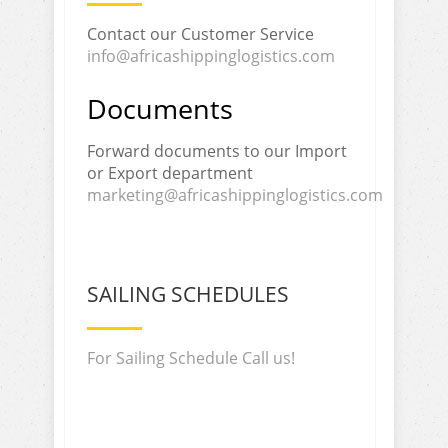
Contact our Customer Service
info@africashippinglogistics.com
Documents
Forward documents to our Import
or Export department
marketing@africashippinglogistics.com
SAILING SCHEDULES
For Sailing Schedule Call us!