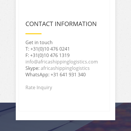
CONTACT INFORMATION
Get in touch
T: +31(0)10 476 0241
F: +31(0)10 476 1319
info@africashippinglogistics.com
Skype:
africashippinglogistics
WhatsApp: +31 641 931 340
Rate Inquiry