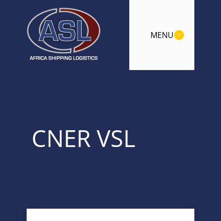
MENU
CNER VSL