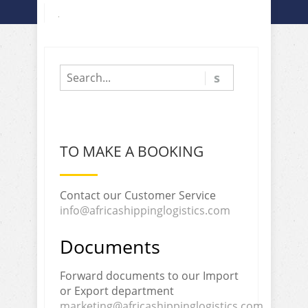
TO MAKE A BOOKING
Contact our Customer Service
info@africashippinglogistics.com
Documents
Forward documents to our Import
or Export department
marketing@africashippinglogistics.com