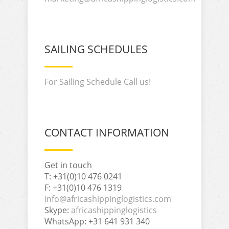
SAILING SCHEDULES
For Sailing Schedule Call us!
CONTACT INFORMATION
Get in touch
T: +31(0)10 476 0241
F: +31(0)10 476 1319
info@africashippinglogistics.com
Skype:
africashippinglogistics
WhatsApp: +31 641 931 340