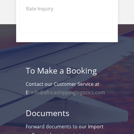
Rate Inquiry
To Make a Booking
Contact our Customer Service at
E:
info@africashippinglogistics.com
Documents
Forward documents to our Import