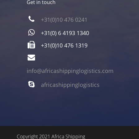
Get in touch
+31(0)10 476 0241
+31(0) 6 4193 1340
+31(0)10 476 1319
info@africashippinglogistics.com
africashippinglogistics
Copyright 2021 Africa Shipping