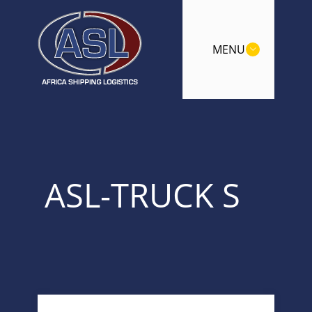
MENU
ASL-TRUCK S