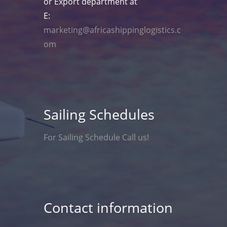
or Export department at
E:
marketing@africashippinglogistics.c
om
Sailing Schedules
For Sailing Schedule Call us!
Contact information