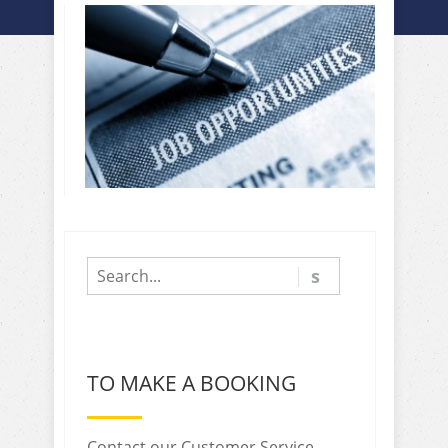
TO MAKE A BOOKING
Contact our Customer Service