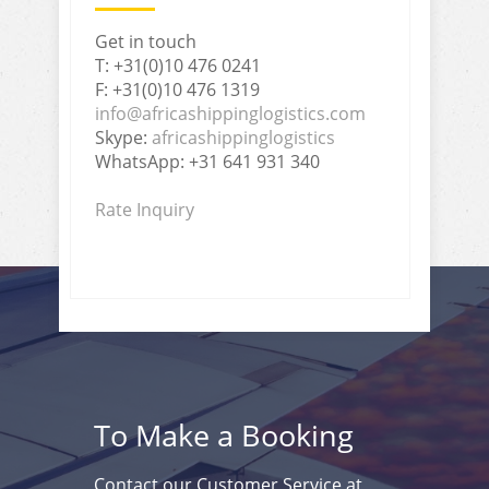
Get in touch
T: +31(0)10 476 0241
F: +31(0)10 476 1319
info@africashippinglogistics.com
Skype:
africashippinglogistics
WhatsApp: +31 641 931 340
Rate Inquiry
To Make a Booking
Contact our Customer Service at