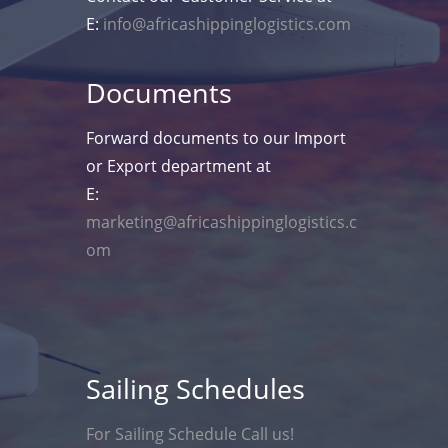
E:
info@africashippinglogistics.com
Documents
Forward documents to our Import
or Export department at
E:
marketing@africashippinglogistics.c
om
Sailing Schedules
For Sailing Schedule Call us!