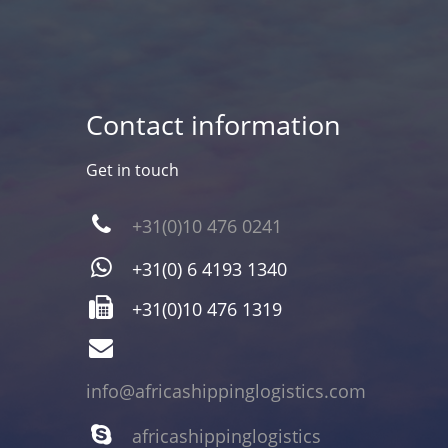
Contact information
Get in touch
+31(0)10 476 0241
+31(0) 6 4193 1340
+31(0)10 476 1319
info@africashippinglogistics.com
africashippinglogistics