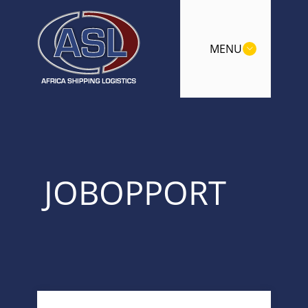
MENU
JOBOPPORT