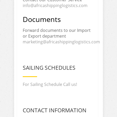
info@africashippinglogistics.com
Documents
Forward documents to our Import
or Export department
marketing@africashippinglogistics.com
SAILING SCHEDULES
For Sailing Schedule Call us!
CONTACT INFORMATION